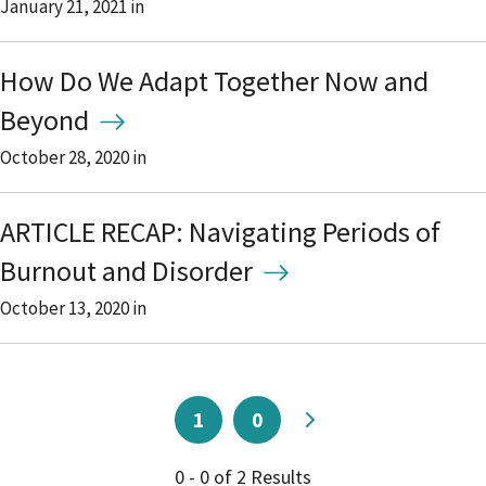
January 21, 2021
in
How Do We Adapt Together Now and
Beyond
October 28, 2020
in
ARTICLE RECAP: Navigating Periods of
Burnout and Disorder
October 13, 2020
in
1
0
0 - 0 of 2 Results