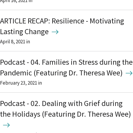
April 16, 2021
in
ARTICLE RECAP: Resilience - Motivating
Lasting Change
April 8, 2021
in
Podcast - 04. Families in Stress during the
Pandemic (Featuring Dr. Theresa Wee)
February 23, 2021
in
Podcast - 02. Dealing with Grief during
the Holidays (Featuring Dr. Theresa Wee)