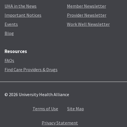
UHA in the News
Member Newsletter
Important Notices
Provider Newsletter
Events
Work Well Newsletter
Blog
Resources
FAQs
Find Care Providers & Drugs
© 2026 University Health Alliance
Terms of Use
Site Map
Privacy Statement