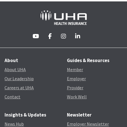
About
Guides & Resources
About UHA
Member
Our Leadership
Employer
Careers at UHA
Provider
Contact
Work Well
Insights & Updates
Newsletter
News Hub
Employer Newsletter