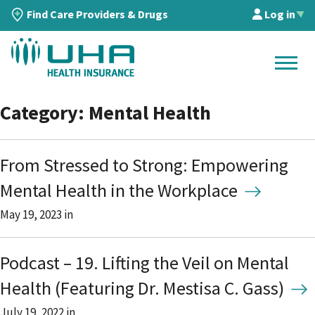
Find Care Providers & Drugs
Log in
▲
Category: Mental Health
From Stressed to Strong: Empowering
Mental Health in the Workplace
May 19, 2023
in
Podcast – 19. Lifting the Veil on Mental
Health (Featuring Dr. Mestisa C. Gass)
July 19, 2022
in