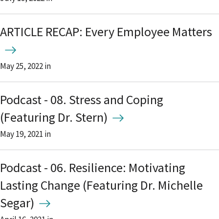
ARTICLE RECAP: Every Employee Matters
May 25, 2022
in
Podcast - 08. Stress and Coping
(Featuring Dr. Stern)
May 19, 2021
in
Podcast - 06. Resilience: Motivating
Lasting Change (Featuring Dr. Michelle
Segar)