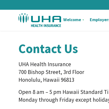
Welcome
Employer
Contact Us
UHA Health Insurance
700 Bishop Street, 3rd Floor
Honolulu, Hawaii 96813
Open 8 am – 5 pm Hawaii Standard T
Monday through Friday except holida