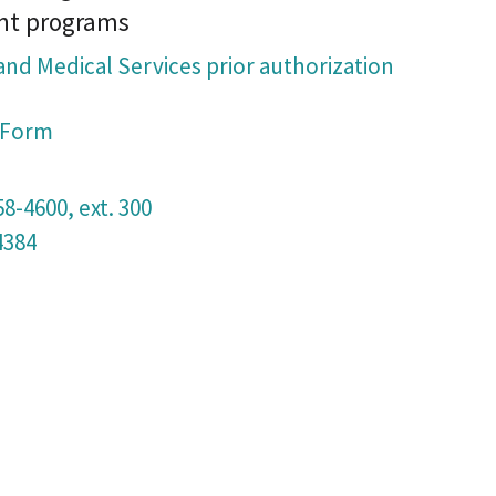
nt programs
and Medical Services prior authorization
n Form
58-4600, ext. 300
4384