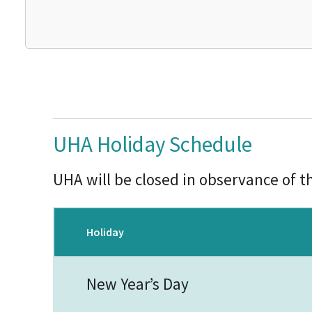
UHA Holiday Schedule
UHA will be closed in observance of t
Holiday
New Year’s Day