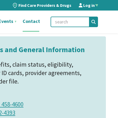
Find Care Providers & Drugs
Log in
▲
Events
Contact
s and General Information
ts, claim status, eligibility,
D cards, provider agreements,
er file.
) 458-4600
2-4393