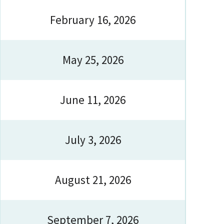
February 16, 2026
May 25, 2026
June 11, 2026
July 3, 2026
August 21, 2026
September 7, 2026