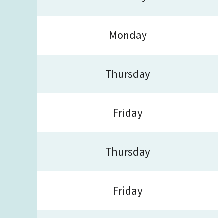
Monday
Thursday
Friday
Thursday
Friday