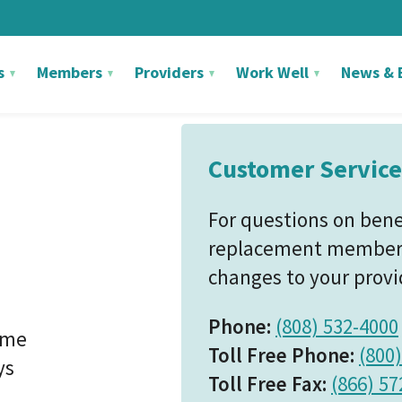
s
Members
Providers
Work Well
News & 
Customer Service
For questions on benefi
replacement member I
changes to your provid
Phone:
(808) 532-4000
ime
Toll Free Phone:
(800
ys
Toll Free Fax:
(866) 57