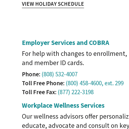
VIEW HOLIDAY SCHEDULE
Employer Services and COBRA
For help with changes to enrollment
and member ID cards.
Phone:
(808) 532-4007
Toll Free Phone:
(800) 458-4600, ext. 299
Toll Free Fax:
(877) 222-3198
Workplace Wellness Services
Our wellness advisors offer personaliz
educate, advocate and consult on key