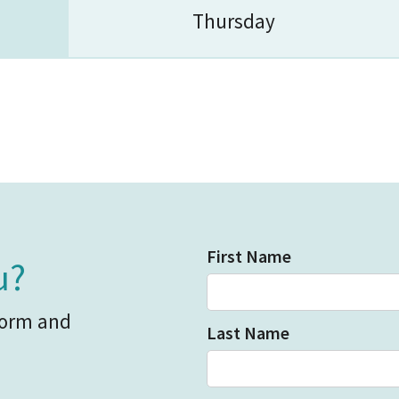
Thursday
First Name
u?
form and
Last Name