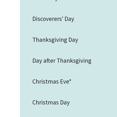
Discoverers’ Day
Thanksgiving Day
Day after Thanksgiving
Christmas Eve*
Christmas Day