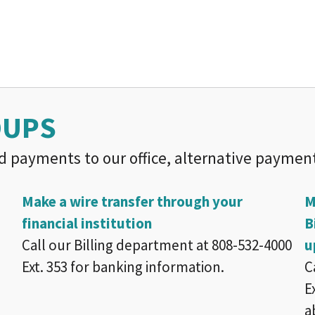
OUPS
d payments to our office, alternative payment
Make a wire transfer through your
M
financial institution
B
Call our Billing department at 808-532-4000
u
Ext. 353 for banking information.
C
E
a