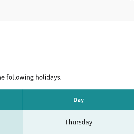
he following holidays.
Day
Thursday