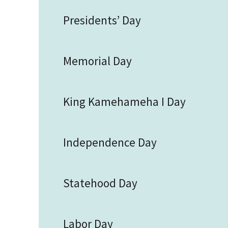
Presidents’ Day
Memorial Day
King Kamehameha I Day
Independence Day
Statehood Day
Labor Day