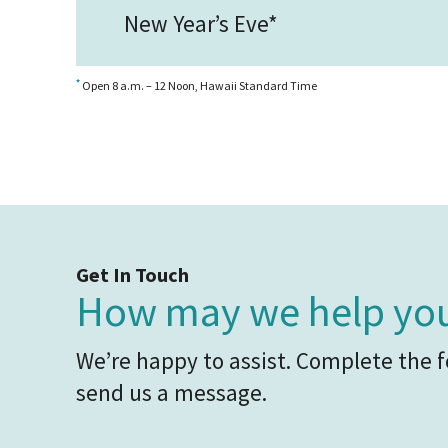
New Year’s Eve*
*
Open 8 a.m. – 12 Noon, Hawaii Standard Time
Get In Touch
How may we help yo
We’re happy to assist. Complete the 
send us a message.