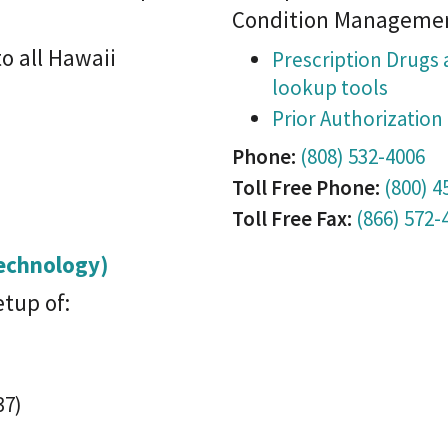
Condition Manageme
o all Hawaii
Prescription Drugs 
lookup tools
Prior Authorizatio
Phone:
(808) 532-4006
Toll Free Phone:
(800) 4
Toll Free Fax:
(866) 572-
Technology)
etup of:
37)