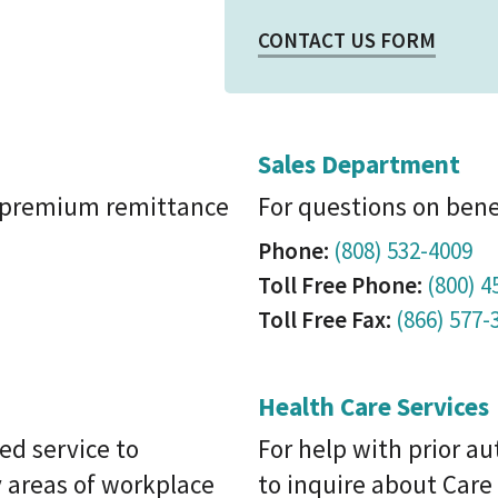
CONTACT US FORM
Sales Department
, premium remittance
For questions on bene
Phone:
(808) 532-4009
Toll Free Phone:
(800) 4
Toll Free Fax:
(866) 577-
Health Care Services
ed service to
For help with prior a
 areas of workplace
to inquire about Car