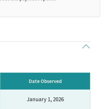
Date Observed
January 1, 2026