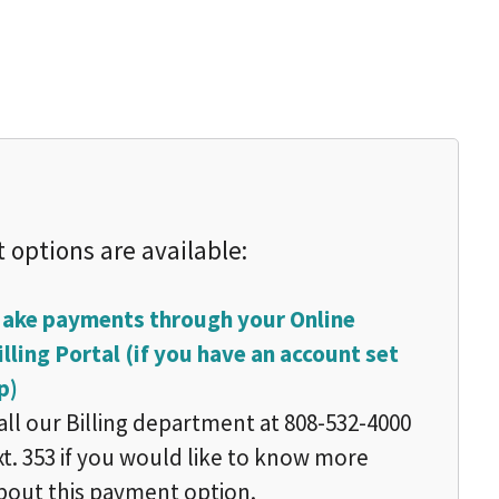
 options are available:
ake payments through your Online
illing Portal (if you have an account set
p)
all our Billing department at 808-532-4000
xt. 353 if you would like to know more
bout this payment option.