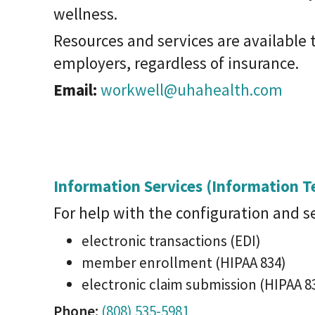
wellness.
Resources and services are available t
employers, regardless of insurance.
Email:
workwell@uhahealth.com
Information Services (Information 
For help with the configuration and s
electronic transactions (EDI)
member enrollment (HIPAA 834)
electronic claim submission (HIPAA 8
Phone:
(808) 535-5981