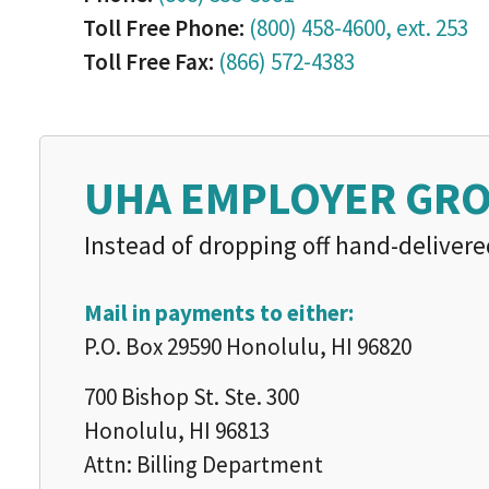
Toll Free Phone:
(800) 458-4600, ext. 253
Toll Free Fax:
(866) 572-4383
UHA EMPLOYER GR
Instead of dropping off hand-delivere
Mail in payments to either:
P.O. Box 29590 Honolulu, HI 96820
700 Bishop St. Ste. 300
Honolulu, HI 96813
Attn: Billing Department