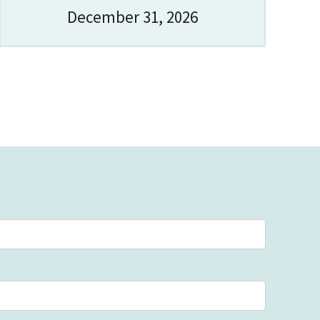
December 31, 2026