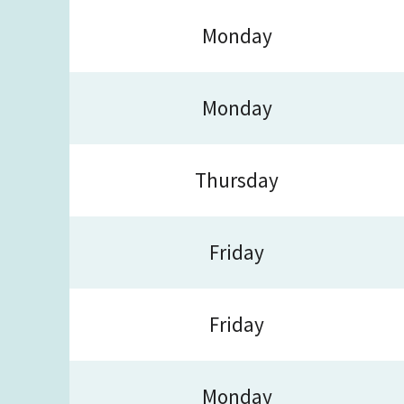
Monday
Monday
Thursday
Friday
Friday
Monday