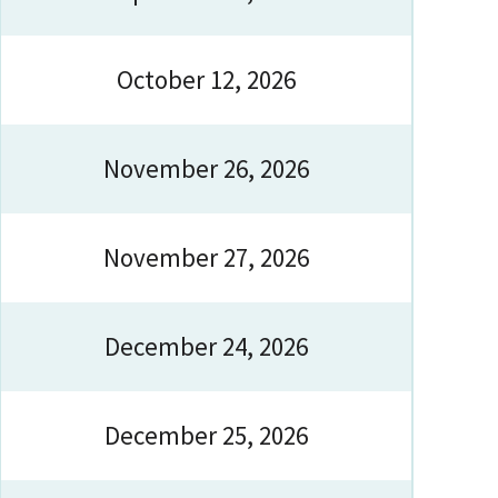
October 12, 2026
November 26, 2026
November 27, 2026
December 24, 2026
December 25, 2026