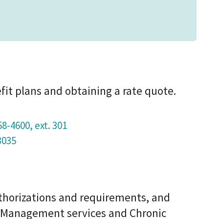
fit plans and obtaining a rate quote.
58-4600, ext. 301
3035
uthorizations and requirements, and
e Management services and Chronic