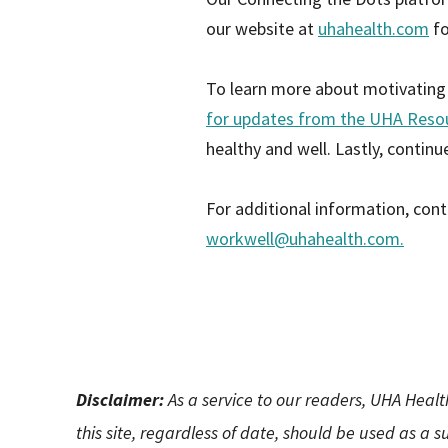
our website at
uhahealth.com
fo
To learn more about motivating l
for updates from the UHA Reso
healthy and well. Lastly, contin
For additional information, cont
workwell@uhahealth.com
.
Disclaimer:
As a service to our readers, UHA Healt
this site, regardless of date, should be used as a 