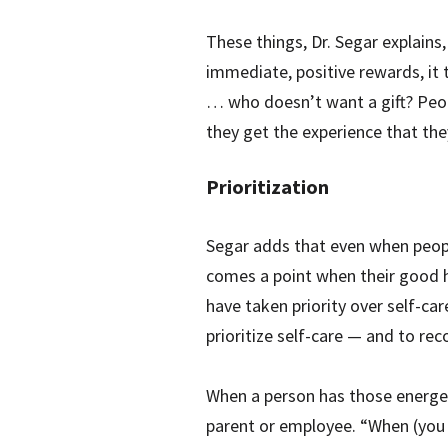
These things, Dr. Segar explains
immediate, positive rewards, it t
… who doesn’t want a gift? Peopl
they get the experience that they
Prioritization
Segar adds that even when people
comes a point when their good ha
have taken priority over self-ca
prioritize self-care — and to rec
When a person has those energeti
parent or employee. “When (you 