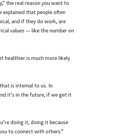
y,” the real reason you want to
he explained that people often
cal, and if they do work, are
ical values — like the number on
et healthier is much more likely
at is internal to us. In
it’s in the future, if we get it
u’re doing it, doing it because
 you to connect with others.”