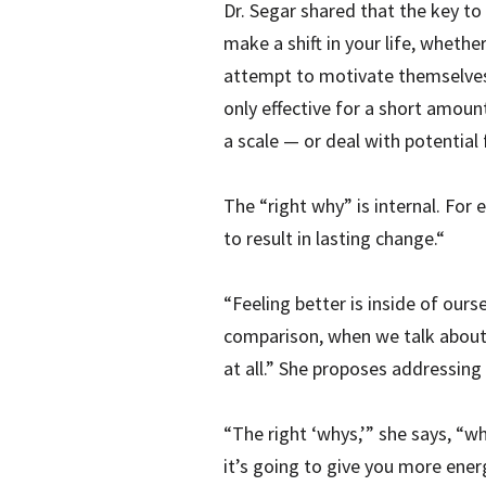
Dr. Segar shared that the key to
make a shift in your life, wheth
attempt to motivate themselves 
only effective for a short amou
a scale — or deal with potential 
The “right why” is internal. For 
to result in lasting change.“
“Feeling better is inside of ours
comparison, when we talk about ge
at all.” She proposes addressing 
“The right ‘whys,’” she says, “wh
it’s going to give you more energ