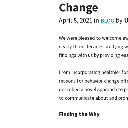
Change
April 8, 2021
in
by
U
BLOG
We were pleased to welcome awar
nearly three decades studying w
findings with us by providing ea
From incorporating healthier foo
reasons for behavior change ofte
described a novel approach to pr
to communicate about and promot
Finding the Why