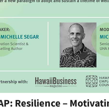
P: Resilience – Motivati