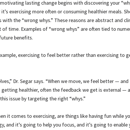
 motivating lasting change begins with discovering your “wh
er it’s exercising more often or consuming healthier meals. S
with the “wrong whys.” These reasons are abstract and clini
nt of time. Examples of “wrong whys” are often tied to numer
future benefits.
example, exercising to feel better rather than exercising to g
elves,” Dr. Segar says. “When we move, we feel better — and th
tting healthier, often the feedback we get is external — and 
this issue by targeting the right “whys.”
en it comes to exercising, are things like having fun while yo
y, and it’s going to help you focus, and it’s going to enable