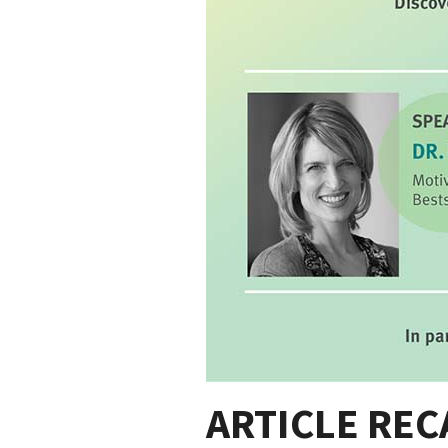
ARTICLE RECA