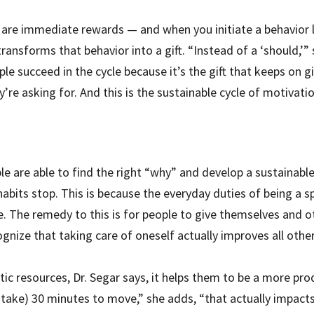
, are immediate rewards — and when you initiate a behavior l
ransforms that behavior into a gift. “Instead of a ‘should,’”
e succeed in the cycle because it’s the gift that keeps on gi
’re asking for. And this is the sustainable cycle of motivatio
 are able to find the right “why” and develop a sustainable
bits stop. This is because the everyday duties of being a s
re. The remedy to this is for people to give themselves and 
ognize that taking care of oneself actually improves all other 
c resources, Dr. Segar says, it helps them to be a more pro
take) 30 minutes to move,” she adds, “that actually impacts