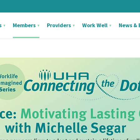
s
Members
Providers
Work Well
News & 