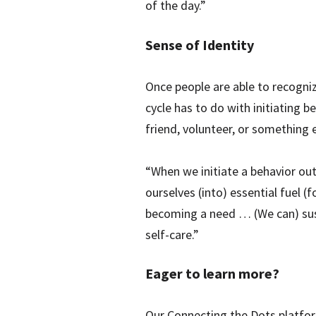
of the day.”
Sense of Identity
Once people are able to recognize
cycle has to do with initiating b
friend, volunteer, or something e
“When we initiate a behavior out 
ourselves (into) essential fuel (
becoming a need … (We can) susta
self-care.”
Eager to learn more?
Our Connecting the Dots platfor