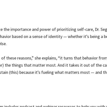
 the importance and power of prioritizing self-care, Dr. Sega
ehavior based on a sense of identity — whether it’s being a b
lse.
of these reasons,” she explains, “it turns that behavior from
for) the things that matter most. And it takes it out of the c
in (this) because it’s fueling what matters most — and this
m includes podcast and webinar resources to help you with y