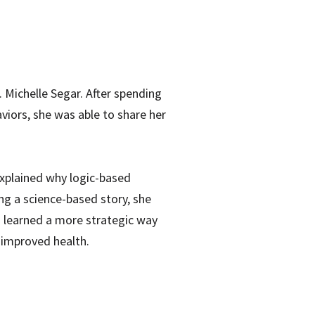
 Michelle Segar. After spending
viors, she was able to share her
 explained why logic-based
ng a science-based story, she
s learned a more strategic way
 improved health.