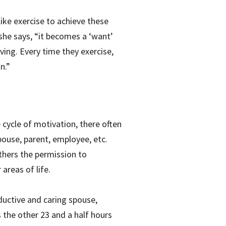
ike exercise to achieve these
 she says, “it becomes a ‘want’
ving. Every time they exercise,
n.”
 cycle of motivation, there often
pouse, parent, employee, etc.
others the permission to
areas of life.
ductive and caring spouse,
 the other 23 and a half hours