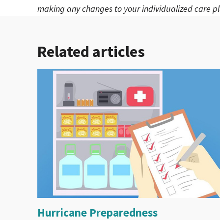
making any changes to your individualized care pl
Related articles
Hurricane Preparedness