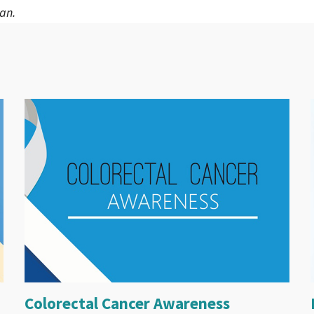
an.
Colorectal Cancer Awareness