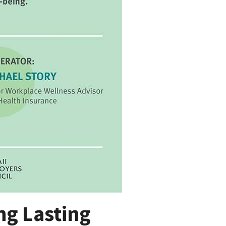
ng Lasting