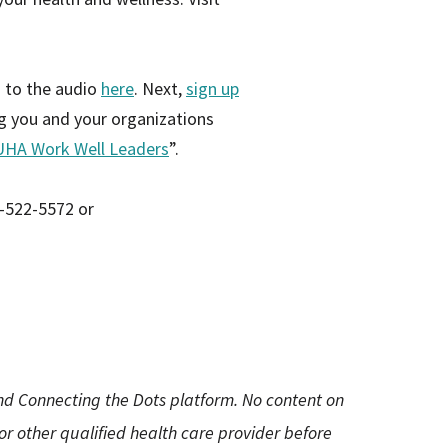
n to the audio
here
. Next,
sign up
ng you and your organizations
UHA Work Well Leaders
”.
8-522-5572 or
and Connecting the Dots platform. No content on
 or other qualified health care provider before