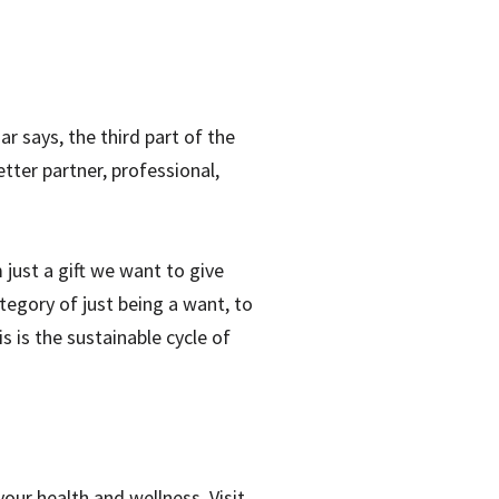
r says, the third part of the
etter partner, professional,
 just a gift we want to give
ategory of just being a want, to
 is the sustainable cycle of
our health and wellness. Visit