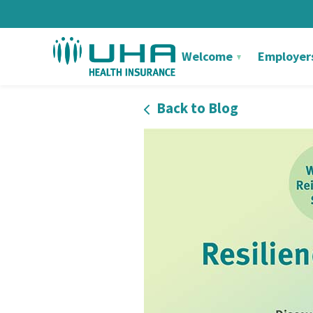
Welcome
Employer
Back to Blog