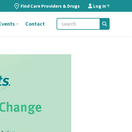
Find Care Providers & Drugs
Log in
▲
Events
Contact