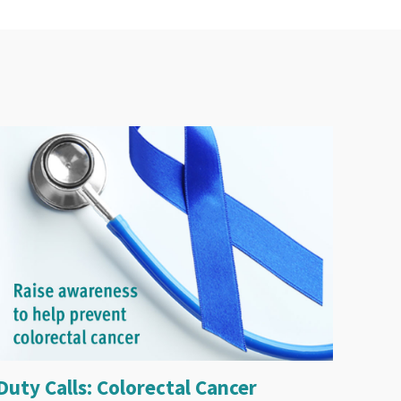
Duty Calls: Colorectal Cancer