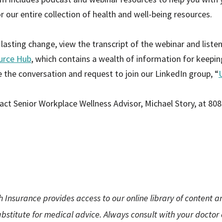
r our entire collection of health and well-being resources.
asting change, view the transcript of the webinar and liste
urce Hub
, which contains a wealth of information for keepi
ue the conversation and request to join our LinkedIn group, “
act Senior Workplace Wellness Advisor, Michael Story, at 80
h Insurance provides access to our online library of content 
substitute for medical advice. Always consult with your doctor