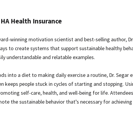
HA Health Insurance
d-winning motivation scientist and best-selling author, Dr.
ays to create systems that support sustainable healthy beha
sily understandable and relatable examples.
ds into a diet to making daily exercise a routine, Dr. Segar
n keeps people stuck in cycles of starting and stopping. Usi
omoting self-care, health, and well-being for life. Attendee
e the sustainable behavior that’s necessary for achieving