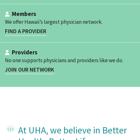
Members
We offer Hawaii’s largest physician network.
FIND A PROVIDER
Providers
No one supports physicians and providers like we do.
JOIN OUR NETWORK
At UHA, we believe in Better