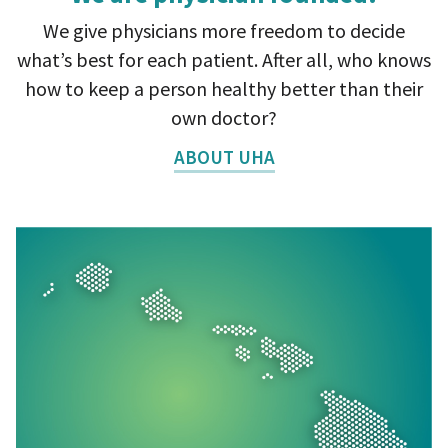
We give physicians more freedom to decide
what’s best for each patient. After all, who knows
how to keep a person healthy better than their
own doctor?
ABOUT UHA