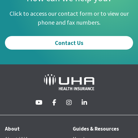
Click to access our contact form or to view our
phone and fax numbers.
Contact Us
About
Guides & Resources