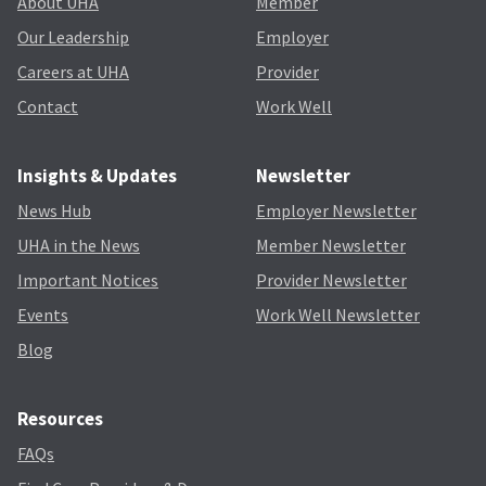
About UHA
Member
Our Leadership
Employer
Careers at UHA
Provider
Contact
Work Well
Insights & Updates
Newsletter
News Hub
Employer Newsletter
UHA in the News
Member Newsletter
Important Notices
Provider Newsletter
Events
Work Well Newsletter
Blog
Resources
FAQs