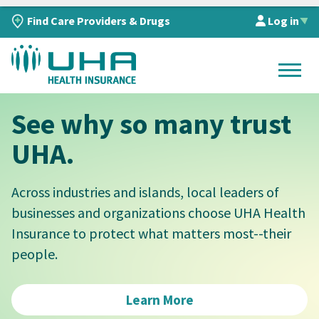
Find Care Providers & Drugs
Log in
▲
See why so many trust
UHA.
Across industries and islands, local leaders of
businesses and organizations choose UHA Health
Insurance to protect what matters most--their
people.
Learn More