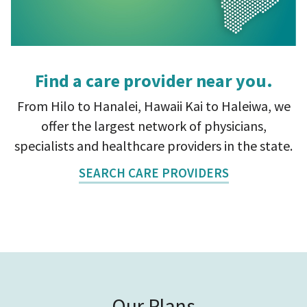
Find a care provider near you.
From Hilo to Hanalei, Hawaii Kai to Haleiwa, we
offer the largest network of physicians,
specialists and healthcare providers in the state.
SEARCH CARE PROVIDERS
Our Plans