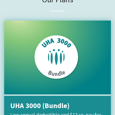
UHA 3000 (Bundle)
Low annual deductible and $12 co-pay for