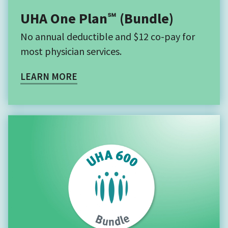
UHA One Plan℠ (Bundle)
No annual deductible and $12 co-pay for
most physician services.
LEARN MORE