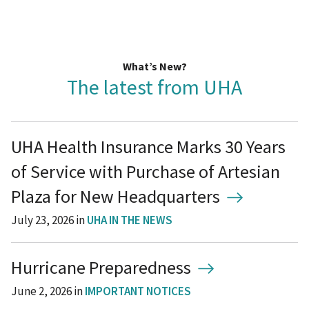
What’s New?
The latest from UHA
UHA Health Insurance Marks 30 Years
of Service with Purchase of Artesian
Plaza for New Headquarters
July 23, 2026
in
UHA IN THE NEWS
Hurricane Preparedness
June 2, 2026
in
IMPORTANT NOTICES