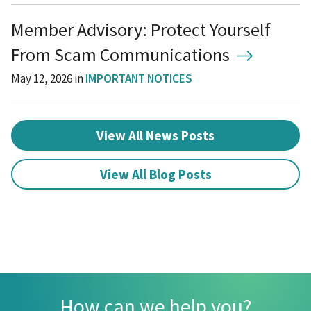
Member Advisory: Protect Yourself
From Scam Communications
May 12, 2026
in
IMPORTANT NOTICES
View All News Posts
View All Blog Posts
How can we help you?