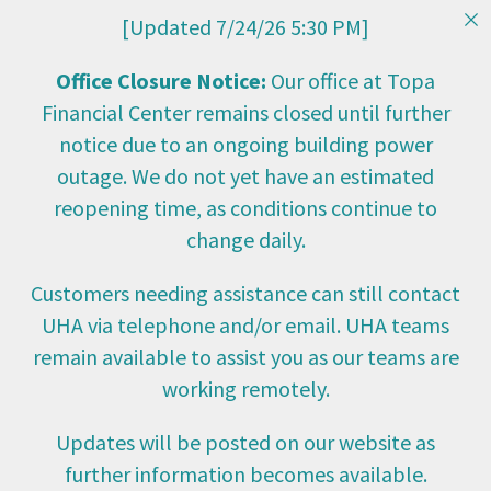
[Updated 7/24/26 5:30 PM]
Office Closure Notice:
Our office at Topa
Financial Center remains closed until further
notice due to an ongoing building power
outage. We do not yet have an estimated
reopening time, as conditions continue to
change daily.
Customers needing assistance can still contact
UHA via telephone and/or email. UHA teams
remain available to assist you as our teams are
working remotely.
Updates will be posted on our website as
further information becomes available.