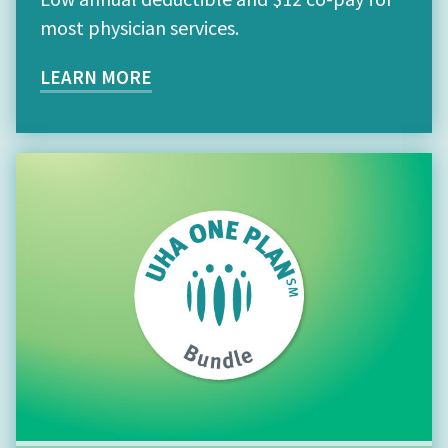
most physician services.
LEARN MORE