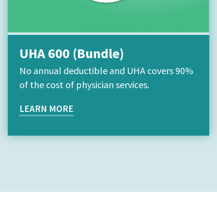
UHA 600 (Bundle)
No annual deductible and UHA covers 90%
of the cost of physician services.
LEARN MORE