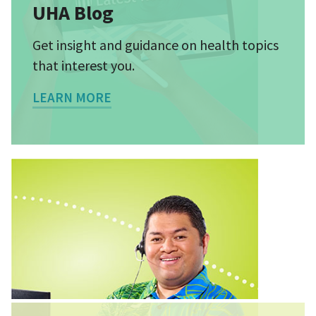
UHA Blog
Get insight and guidance on health topics
that interest you.
LEARN MORE