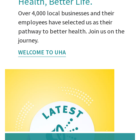
Health, Better Life.
Over 4,000 local businesses and their
employees have selected us as their
pathway to better health. Join us on the
journey.
WELCOME TO UHA