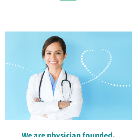
We are physician founded.