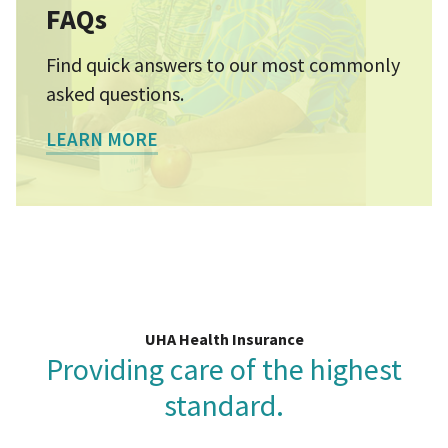
FAQs
Find quick answers to our most commonly
asked questions.
LEARN MORE
UHA Health Insurance
Providing care of the highest
standard.