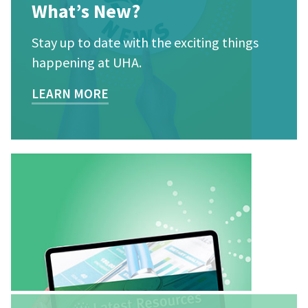
What’s New?
Stay up to date with the exciting things
happening at UHA.
LEARN MORE