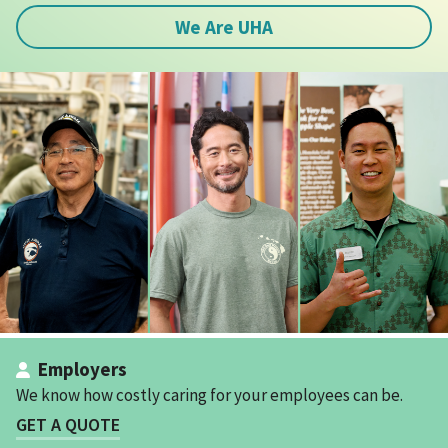
We Are UHA
Employers
We know how costly caring for your employees can be.
GET A QUOTE