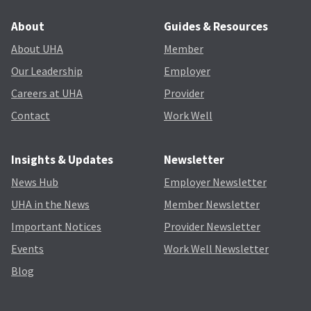
About
Guides & Resources
About UHA
Member
Our Leadership
Employer
Careers at UHA
Provider
Contact
Work Well
Insights & Updates
Newsletter
News Hub
Employer Newsletter
UHA in the News
Member Newsletter
Important Notices
Provider Newsletter
Events
Work Well Newsletter
Blog