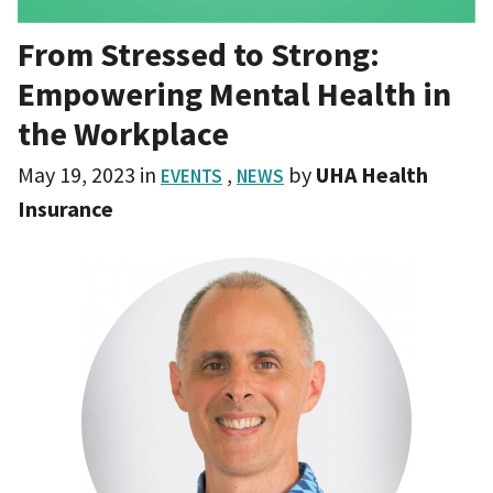
From Stressed to Strong:
Empowering Mental Health in
the Workplace
May 19, 2023
in
,
by
UHA Health
EVENTS
NEWS
Insurance