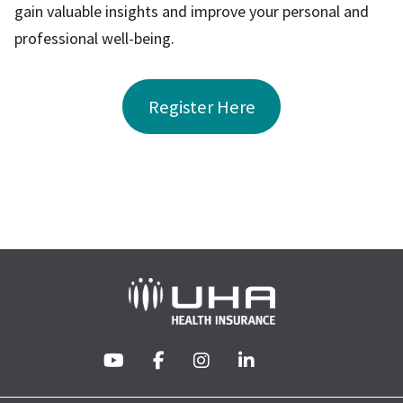
gain valuable insights and improve your personal and
professional well-being.
Register Here