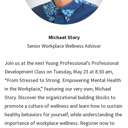
Michael Story
Senior Workplace Wellness Advisor
Join us at the next Young Professional’s Professional
Development Class on Tuesday, May 23 at 8:30 am,
“From Stressed to Strong: Empowering Mental Health
in the Workplace,” featuring our very own, Michael
Story. Discover the organizational building blocks to
promote a culture of wellness and learn how to sustain
healthy behaviors for yourself, while understanding the
importance of workplace wellness. Register now to