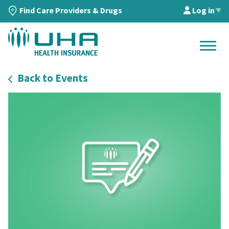
Find Care Providers & Drugs
Log in
▲
Back to Events