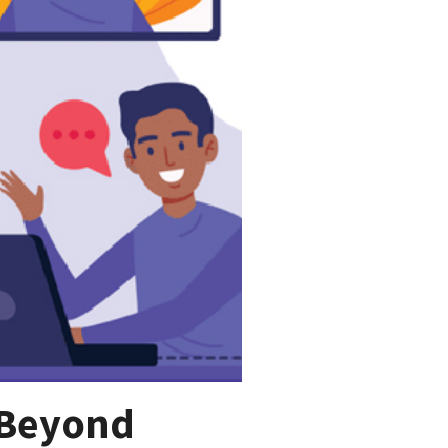
 Beyond