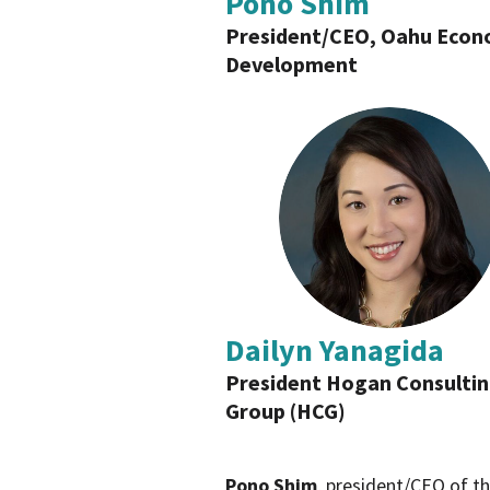
Pono Shim
President/CEO, Oahu Econ
Development
Dailyn Yanagida
President Hogan Consulti
Group (HCG)
Pono Shim
, president/CEO of th