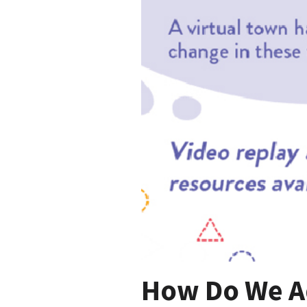
How Do We A