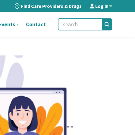
Find Care Providers & Drugs
Log in
▲
Events
Contact