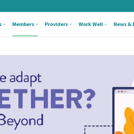
s
Members
Providers
Work Well
News & 