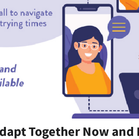
dapt Together Now and