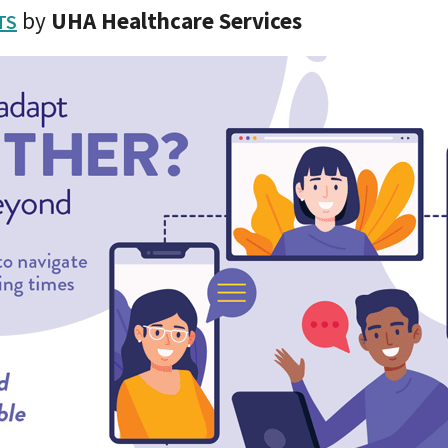
by
UHA Healthcare Services
TS