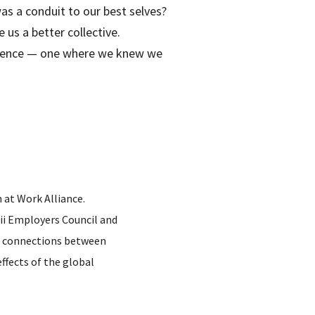
s a conduit to our best selves?
us a better collective.
perience — one where we knew we
 at Work Alliance.
ii Employers Council and
ter connections between
ffects of the global