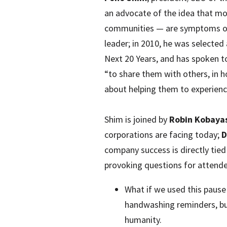
an advocate of the idea that mos
communities — are symptoms of 
leader; in 2010, he was selecte
Next 20 Years, and has spoken to
“to share them with others, in ho
about helping them to experienc
Shim is joined by
Robin Kobaya
corporations are facing today;
D
company success is directly tied
provoking questions for attende
What if we used this pause
handwashing reminders, bu
humanity.