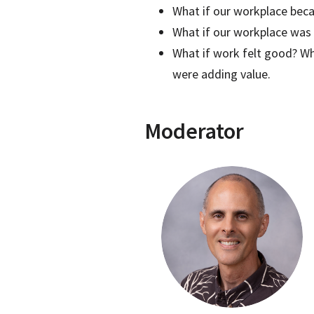
What if our workplace bec
What if our workplace was a
What if work felt good? Wh
were adding value.
Moderator