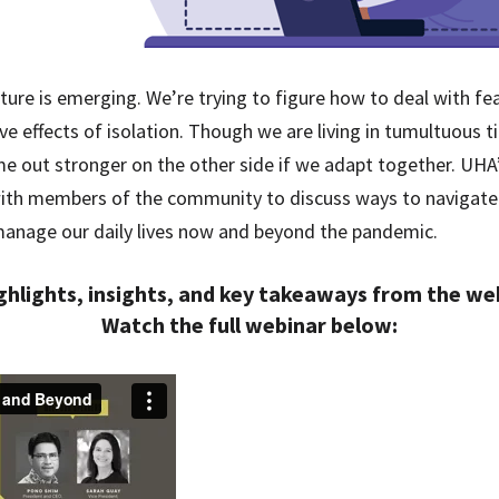
ture is emerging. We’re trying to figure how to deal with fe
ive effects of isolation. Though we are living in tumultuous ti
me out stronger on the other side if we adapt together. U
 with members of the community to discuss ways to navigate
manage our daily lives now and beyond the pandemic.
ghlights, insights, and key takeaways from the w
Watch the full webinar below: