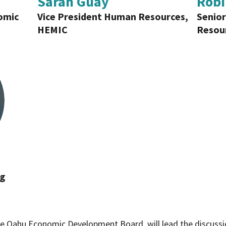
Sarah Guay
Robi
omic
Vice President Human Resources,
Senior
HEMIC
Resour
ng
e Oahu Economic Development Board, will lead the discussion.