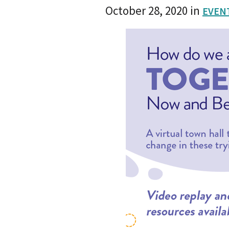
October 28, 2020
in
EVEN