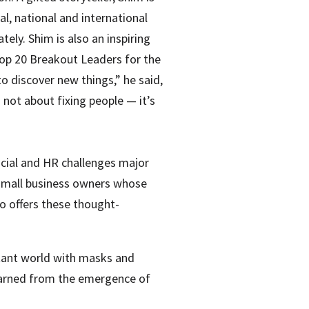
al, national and international
y. Shim is also an inspiring
Top 20 Breakout Leaders for the
o discover new things,” he said,
 not about fixing people — it’s
ancial and HR challenges major
small business owners whose
 offers these thought-
stant world with masks and
earned from the emergence of