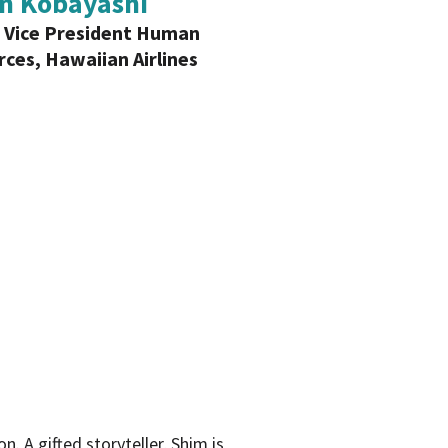
n Kobayashi
 Vice President Human
ces, Hawaiian Airlines
 A gifted storyteller, Shim is