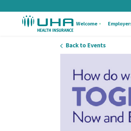
Welcome
Employer
Back to Events