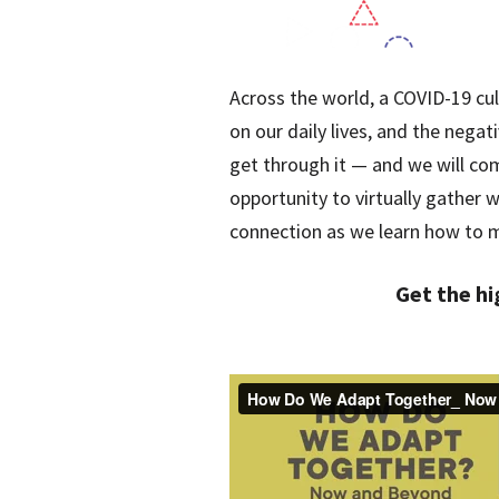
Across the world, a COVID-19 cul
on our daily lives, and the negat
get through it — and we will co
opportunity to virtually gather
connection as we learn how to 
Get the hi