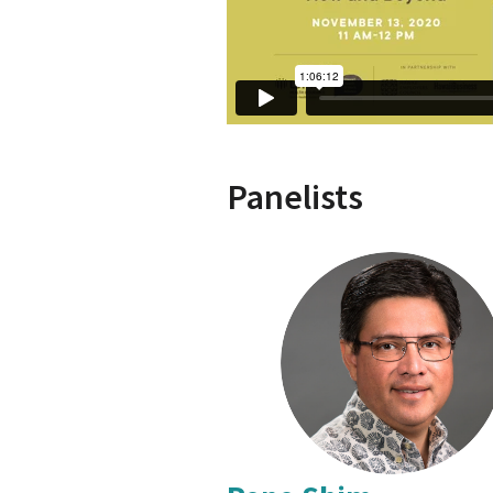
Panelists