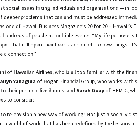
t social issues facing individuals and organizations — in loc
deeper problems that can and must be addressed immediatel
d as one of Hawaii Business Magazine’s 20 for 20 – Hawaii’s 
 hundreds of people at multiple events. “My life purpose is t
pes that it’ll open their hearts and minds to new things. It’s
e a connection.”
shi
of Hawaiian Airlines, who is all too familiar with the fin
ailyn Yanagida
of Hogan Financial Group, who works with 
 to their personal livelihoods; and
Sarah Guay
of HEMIC, who
es to consider:
 to re-envision a new way of working? Not just a socially di
t a world of work that has been redefined by the lessons l