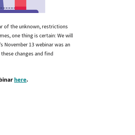
ar of the unknown, restrictions
mes, one thing is certain: We will
HA’s November 13 webinar was an
 these changes and find
ebinar
here
.