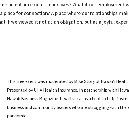
ame an enhancement to our lives? What if our employment wa
 place for connection? A place where our relationships make 
at if we viewed it not as an obligation, but as a joyful ex
This free event was moderated by Mike Story of Hawai’i Health
Presented by UHA Health Insurance, in partnership with Hawa
Hawaii Business Magazine. It will serve as a tool to help fos
business and community leaders who are struggling with the e
pandemic.