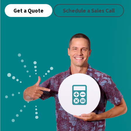
Get a Quote
Schedule a Sales Call