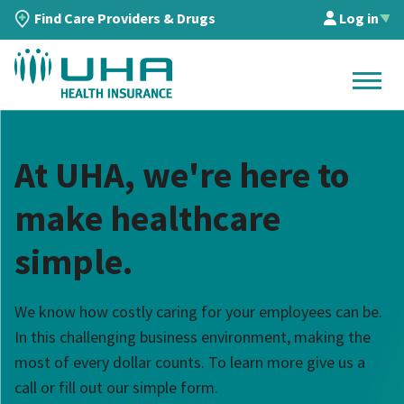
Find Care Providers & Drugs
Log in
▲
At UHA, we're here to
make healthcare
simple.
We know how costly caring for your employees can be.
In this challenging business environment, making the
most of every dollar counts. To learn more give us a
call or fill out our simple form.