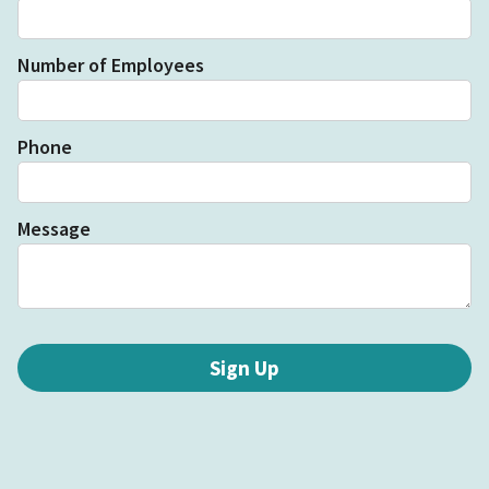
Number of Employees
Phone
Message