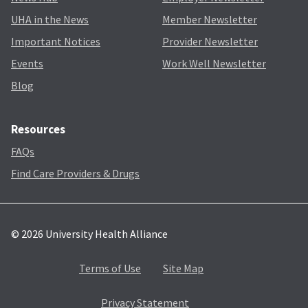
UHA in the News
Member Newsletter
Important Notices
Provider Newsletter
Events
Work Well Newsletter
Blog
Resources
FAQs
Find Care Providers & Drugs
© 2026 University Health Alliance
Terms of Use
Site Map
Privacy Statement