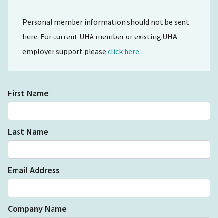
Personal member information should not be sent
here. For current UHA member or existing UHA
employer support please
click here
.
First Name
Last Name
Email Address
Company Name