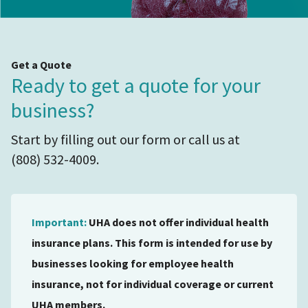
Get a Quote
Ready to get a quote for your
business?
Start by filling out our form or call us at
(808) 532-4009.
Important:
UHA does not offer individual health
insurance plans. This form is intended for use by
businesses looking for employee health
insurance, not for individual coverage or current
UHA members.