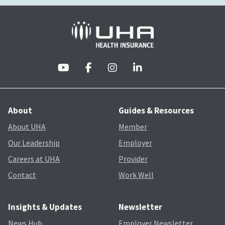
About
Guides & Resources
About UHA
Member
Our Leadership
Employer
Careers at UHA
Provider
Contact
Work Well
Insights & Updates
Newsletter
News Hub
Employer Newsletter