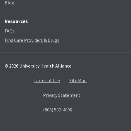
Blog
Resources
FAQs
Find Care Providers & Drugs
© 2026 University Health Alliance
Terms of Use
Site Map
Privacy Statement
(808) 532-4000