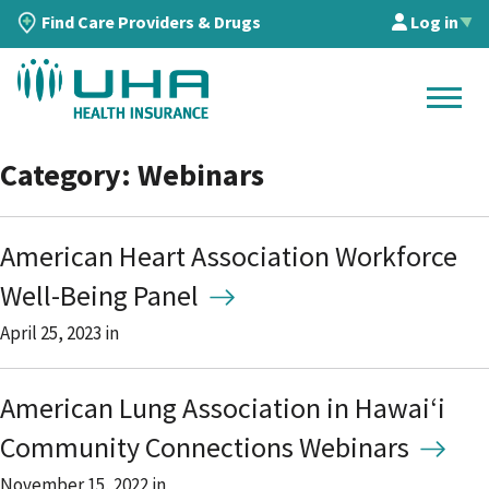
Find Care Providers & Drugs
Log in
▲
Category: Webinars
American Heart Association Workforce
Well-Being Panel
April 25, 2023
in
American Lung Association in Hawaiʻi
Community Connections Webinars
November 15, 2022
in