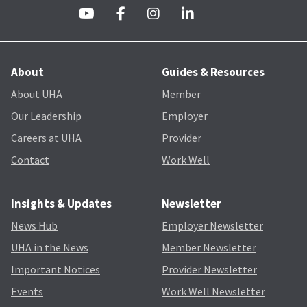
About
Guides & Resources
About UHA
Member
Our Leadership
Employer
Careers at UHA
Provider
Contact
Work Well
Insights & Updates
Newsletter
News Hub
Employer Newsletter
UHA in the News
Member Newsletter
Important Notices
Provider Newsletter
Events
Work Well Newsletter