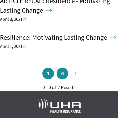
ARTICLE RECAP: Resilience - Motivating
Lasting Change
April 8, 2021
in
Resilience: Motivating Lasting Change
April 1, 2021
in
1
0
0 - 0 of 2 Results