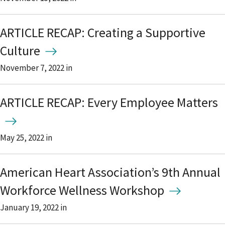
ARTICLE RECAP: Creating a Supportive
Culture
November 7, 2022
in
ARTICLE RECAP: Every Employee Matters
May 25, 2022
in
American Heart Association’s 9th Annual
Workforce Wellness Workshop
January 19, 2022
in