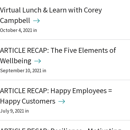
Virtual Lunch & Learn with Corey
Campbell
October 4, 2021
in
ARTICLE RECAP: The Five Elements of
Wellbeing
September 10, 2021
in
ARTICLE RECAP: Happy Employees =
Happy Customers
July 9, 2021
in