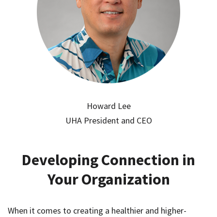
Howard Lee
UHA President and CEO
Developing Connection in
Your Organization
When it comes to creating a healthier and higher-