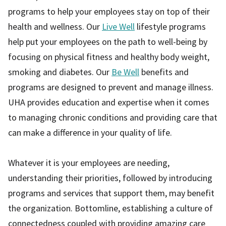
programs to help your employees stay on top of their
health and wellness. Our
Live Well
lifestyle programs
help put your employees on the path to well-being by
focusing on physical fitness and healthy body weight,
smoking and diabetes. Our
Be Well
benefits and
programs are designed to prevent and manage illness.
UHA provides education and expertise when it comes
to managing chronic conditions and providing care that
can make a difference in your quality of life.
Whatever it is your employees are needing,
understanding their priorities, followed by introducing
programs and services that support them, may benefit
the organization. Bottomline, establishing a culture of
connectedness coupled with providing amazing care