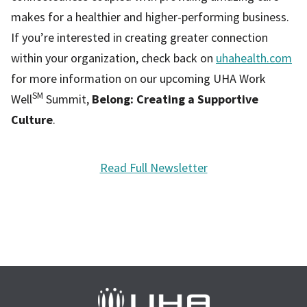
makes for a healthier and higher-performing business.
If you’re interested in creating greater connection
within your organization, check back on
uhahealth.com
for more information on our upcoming UHA Work
SM
Well
Summit,
Belong: Creating a Supportive
Culture
.
Read Full Newsletter