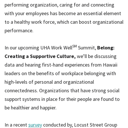
performing organization, caring for and connecting
with your employees has become an essential element
to a healthy work force, which can boost organizational
performance.
SM
In our upcoming UHA Work Well
Summit,
Belong:
Creating a Supportive Culture,
we’ll be discussing
data and hearing first-hand experiences from Hawaii
leaders on the benefits of workplace belonging with
high-levels of personal and organizational
connectedness. Organizations that have strong social
support systems in place for their people are found to
be healthier and happier.
In a recent
survey
conducted by, Locust Street Group