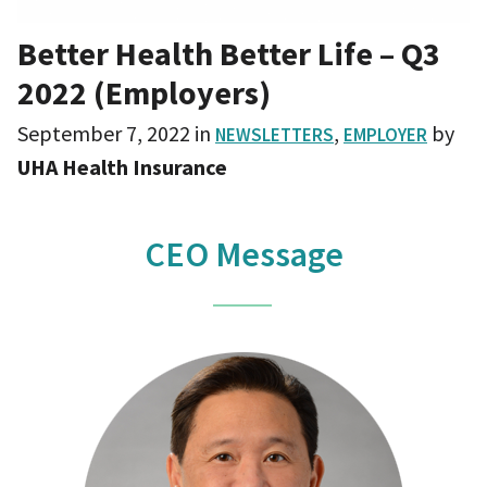
Better Health Better Life – Q3
2022 (Employers)
September 7, 2022
in
,
by
NEWSLETTERS
EMPLOYER
UHA Health Insurance
CEO Message