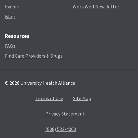
Events
Work Well Newsletter
Blog
Resources
FAQs
Find Care Providers & Drugs
© 2026 University Health Alliance
Terms of Use
Site Map
Privacy Statement
(808) 532-4000