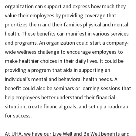
organization can support and express how much they
value their employees by providing coverage that
prioritizes them and their families physical and mental
health. These benefits can manifest in various services
and programs. An organization could start a company-
wide wellness challenge to encourage employees to
make healthier choices in their daily lives. It could be
providing a program that aids in supporting an
individual’s mental and behavioral health needs. A
benefit could also be seminars or learning sessions that
help employees better understand their financial
situation, create financial goals, and set up a roadmap
for success.
At UHA, we have our Live Well and Be Well benefits and