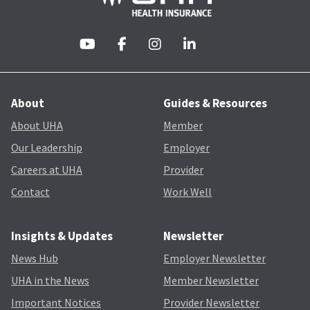
About
Guides & Resources
About UHA
Member
Our Leadership
Employer
Careers at UHA
Provider
Contact
Work Well
Insights & Updates
Newsletter
News Hub
Employer Newsletter
UHA in the News
Member Newsletter
Important Notices
Provider Newsletter