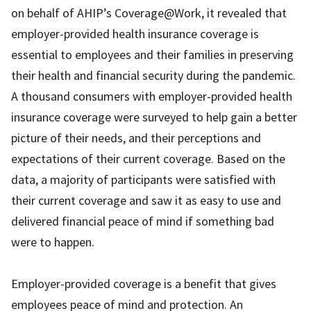
on behalf of AHIP’s Coverage@Work, it revealed that
employer-provided health insurance coverage is
essential to employees and their families in preserving
their health and financial security during the pandemic.
A thousand consumers with employer-provided health
insurance coverage were surveyed to help gain a better
picture of their needs, and their perceptions and
expectations of their current coverage. Based on the
data, a majority of participants were satisfied with
their current coverage and saw it as easy to use and
delivered financial peace of mind if something bad
were to happen.
Employer-provided coverage is a benefit that gives
employees peace of mind and protection. An