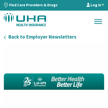
Find Care Providers & Drugs
Log in
▲
Back to Employer Newsletters