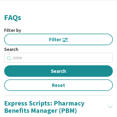
FAQs
Filter by
Filter
Search
Express Scripts: Pharmacy
Benefits Manager (PBM)