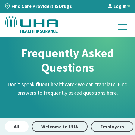
Find Care Providers & Drugs
Log in
▲
Frequently Asked
Questions
Don’t speak fluent healthcare? We can translate. Find
answers to frequently asked questions here.
All
Welcome to UHA
Employers