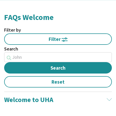
FAQs Welcome
Filter by
Filter
Search
Welcome to UHA
What does UHA stand for?