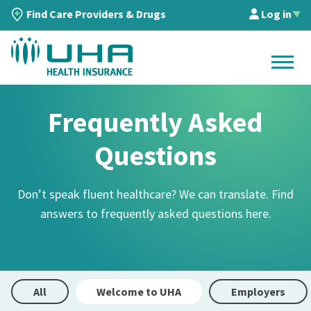
Find Care Providers & Drugs
Log in
▲
Frequently Asked
Questions
Don’t speak fluent healthcare? We can translate. Find
answers to frequently asked questions here.
All
Welcome to UHA
Employers