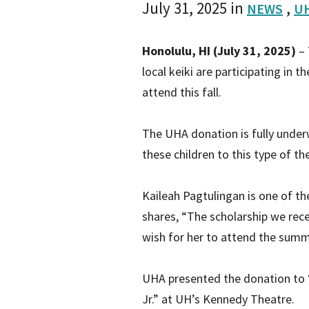
July 31, 2025
in
,
NEWS
UH
Honolulu, HI (July 31, 2025)
– 
local keiki are participating in 
attend this fall.
The UHA donation is fully underw
these children to this type of t
Kaileah Pagtulingan is one of th
shares, “The scholarship we rece
wish for her to attend the summ
UHA presented the donation to ‘
Jr.” at UH’s Kennedy Theatre.