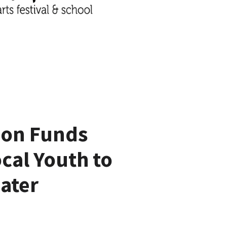
ion Funds
cal Youth to
ater