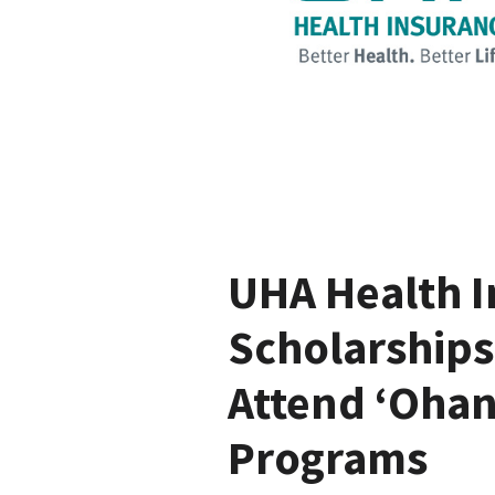
UHA Health I
Scholarships
Attend ‘Ohan
Programs