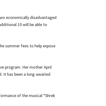
two economically disadvantaged
dditional 10 will be able to
g the summer fees to help expose
sive program. Her mother April
l. It has been a long-awaited
rformance of the musical “Shrek