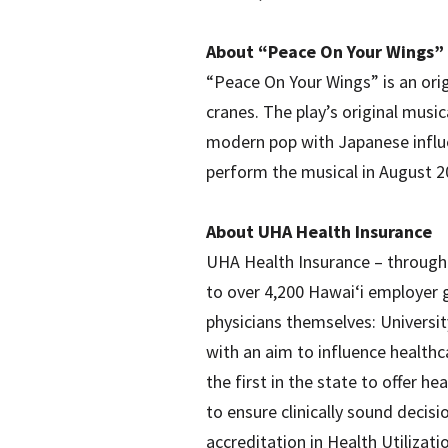
About “Peace On Your Wings”
“Peace On Your Wings” is an orig
cranes. The play’s original musi
modern pop with Japanese influen
perform the musical in August 
About UHA Health Insurance
UHA Health Insurance – through o
to over 4,200 Hawai‘i employer 
physicians themselves: Universi
with an aim to influence healthca
the first in the state to offer 
to ensure clinically sound decis
accreditation in Health Utiliz