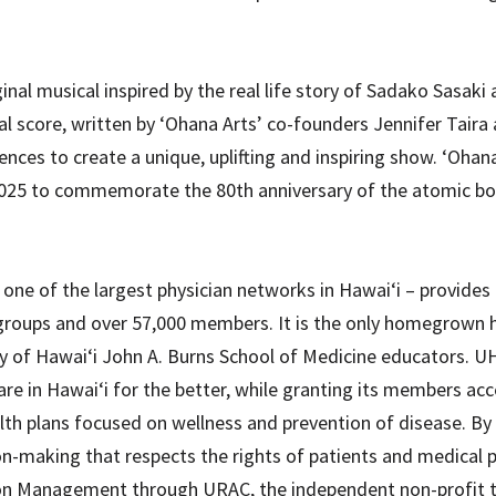
inal musical inspired by the real life story of Sadako Sasak
cal score, written by ‘Ohana Arts’ co-founders Jennifer Tair
ces to create a unique, uplifting and inspiring show. ‘Ohana 
2025 to commemorate the 80th anniversary of the atomic b
ne of the largest physician networks in Hawai‘i – provides 
groups and over 57,000 members. It is the only homegrown 
ty of Hawai‘i John A. Burns School of Medicine educators. UH
re in Hawai‘i for the better, while granting its members acce
health plans focused on wellness and prevention of disease. By
ion-making that respects the rights of patients and medical 
ation Management through URAC, the independent non-profit 