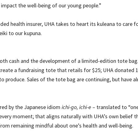
 impact the well-being of our young people.”
ed health insurer, UHA takes to heart its kuleana to care 
keiki to our kupuna.
oth cash and the development of a limited-edition tote bag
eate a fundraising tote that retails for $25; UHA donated 1
 to produce. Sales of the tote bag are continuing, but have a
pired by the Japanese idiom
ichi-go, ichi-e
– translated to “on
ery moment; that aligns naturally with UHA’s own belief tha
ts from remaining mindful about one’s health and well-being.