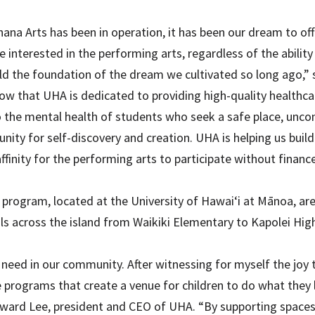
hana Arts has been in operation, it has been our dream to off
 interested in the performing arts, regardless of the ability
ld the foundation of the dream we cultivated so long ago,” s
ow that UHA is dedicated to providing high-quality healthca
o the mental health of students who seek a safe place, unco
nity for self-discovery and creation. UHA is helping us build
finity for the performing arts to participate without finance
 program, located at the University of Hawai‘i at Mānoa, a
ls across the island from Waikiki Elementary to Kapolei Hig
a need in our community. After witnessing for myself the joy
 have programs that create a venue for children to do what the
Howard Lee, president and CEO of UHA. “By supporting spaces