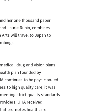
i and her one thousand paper
a and Laurie Rubin, combines
Arts will travel to Japan to
ombings.
medical, drug and vision plans
health plan founded by
A continues to be physician-led
ss to high quality care; it was
 meeting strict quality standards
providers, UHA received
that promotes healthcare