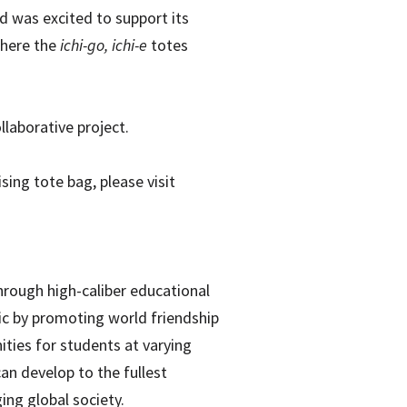
d was excited to support its
where the
ichi-go, ichi-e
totes
laborative project.
ing tote bag, please visit
hrough high-caliber educational
fic by promoting world friendship
ities for students at varying
can develop to the fullest
ing global society.