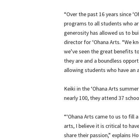
“Over the past 16 years since ‘O
programs to all students who are
generosity has allowed us to bui
director for ‘Ohana Arts. “We kn
we’ve seen the great benefits t
they are and a boundless opportu
allowing students who have an af
Keiki in the ‘Ohana Arts summer
nearly 100, they attend 37 schoo
“‘Ohana Arts came to us to fill 
arts, I believe it is critical to
share their passion,” explains 