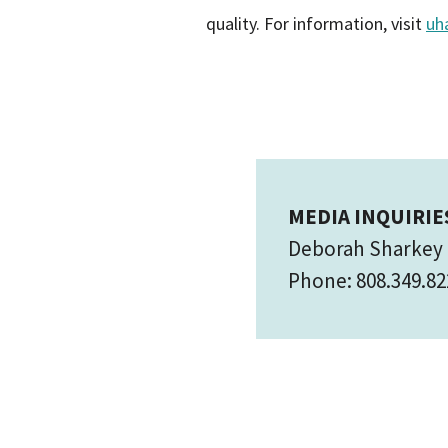
quality. For information, visit
uh
MEDIA INQUIRIE
Deborah Sharkey
Phone: 808.349.82