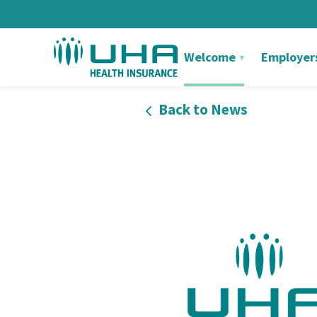
Welcome
Employer
Back to News