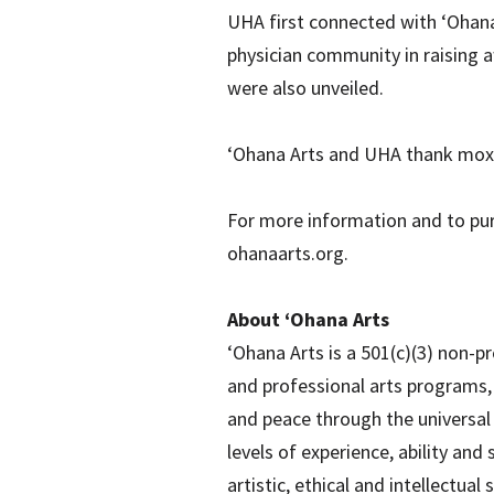
UHA first connected with ‘Ohana
physician community in raising 
were also unveiled.
‘Ohana Arts and UHA thank moxie
For more information and to purc
ohanaarts.org.
About ‘Ohana Arts
‘Ohana Arts is a 501(c)(3) non-p
and professional arts programs, 
and peace through the universal 
levels of experience, ability and 
artistic, ethical and intellectua