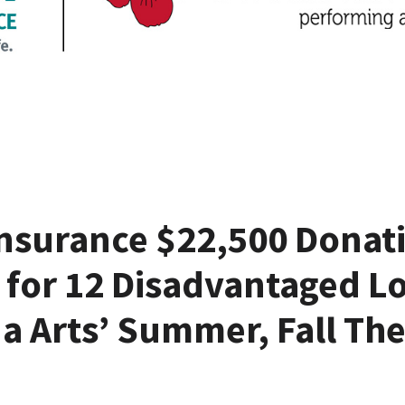
nsurance $22,500 Donat
 for 12 Disadvantaged Lo
a Arts’ Summer, Fall The