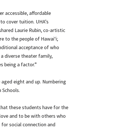
er accessible, affordable
 to cover tuition. UHA’s
hared Laurie Rubin, co-artistic
re to the people of Hawai‘i;
nditional acceptance of who
 a diverse theater family,
s being a factor.”
re aged eight and up. Numbering
h Schools.
 that these students have for the
y love and to be with others who
 for social connection and