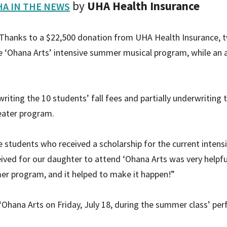
by
UHA Health Insurance
A IN THE NEWS
Thanks to a $22,500 donation from UHA Health Insurance, 
the ‘Ohana Arts’ intensive summer musical program, while an a
riting the 10 students’ fall fees and partially underwritin
heater program.
e students who received a scholarship for the current inten
ived for our daughter to attend ‘Ohana Arts was very helpfu
er program, and it helped to make it happen!”
Ohana Arts on Friday, July 18, during the summer class’ pe