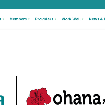
s
Members
Providers
Work Well
News & 