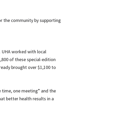
for the community by supporting
. UHA worked with local
,800 of these special-edition
lready brought over $1,100 to
e time, one meeting” and the
t better health results in a