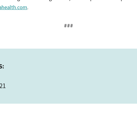
ahealth.com
.
###
S:
21