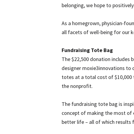
belonging, we hope to positively
As a homegrown, physician-found
all facets of well-being for our 
Fundraising Tote Bag
The $22,500 donation includes b
designer moxie3innovations to cr
totes at a total cost of $10,000
the nonprofit.
The fundraising tote bag is ins
concept of making the most of ev
better life – all of which resul