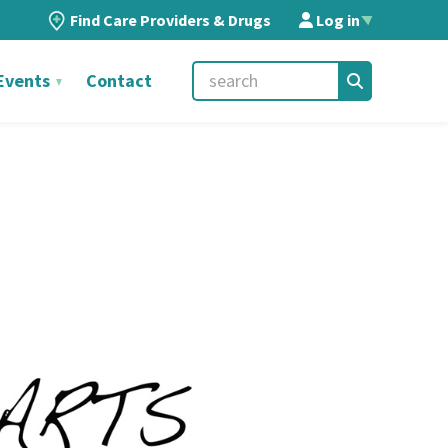
Find Care Providers & Drugs
Log in
▲
Events
Contact