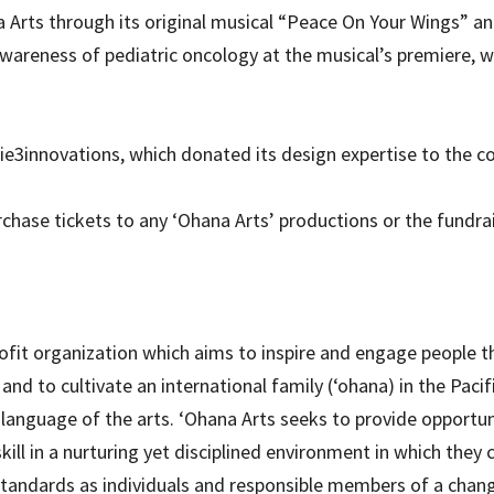
 Arts through its original musical “Peace On Your Wings” an
awareness of pediatric oncology at the musical’s premiere, 
3innovations, which donated its design expertise to the col
hase tickets to any ‘Ohana Arts’ productions or the fundrais
rofit organization which aims to inspire and engage people t
and to cultivate an international family (‘ohana) in the Paci
language of the arts. ‘Ohana Arts seeks to provide opportun
skill in a nurturing yet disciplined environment in which they 
l standards as individuals and responsible members of a chang