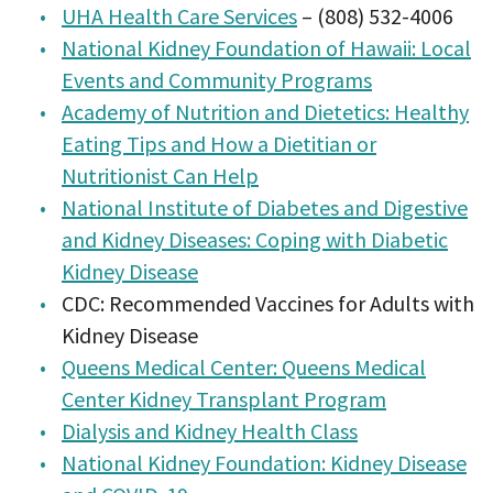
UHA Health Care Services
– (808) 532-4006
National Kidney Foundation of Hawaii: Local
Events and Community Programs
Academy of Nutrition and Dietetics: Healthy
Eating Tips and How a Dietitian or
Nutritionist Can Help
National Institute of Diabetes and Digestive
and Kidney Diseases: Coping with Diabetic
Kidney Disease
CDC: Recommended Vaccines for Adults with
Kidney Disease
Queens Medical Center: Queens Medical
Center Kidney Transplant Program
Dialysis and Kidney Health Class
National Kidney Foundation: Kidney Disease