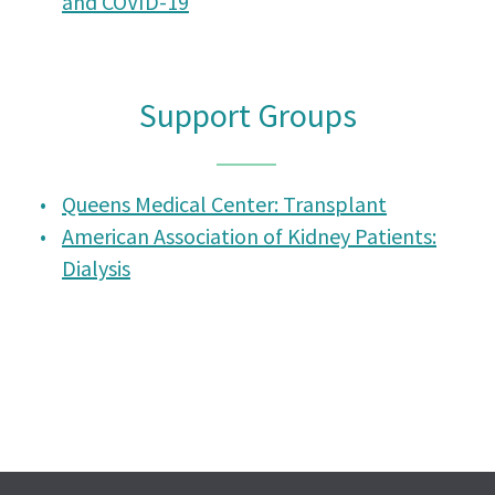
and COVID-19
Support Groups
Queens Medical Center: Transplant
American Association of Kidney Patients:
Dialysis