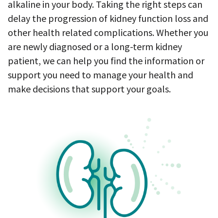
alkaline in your body. Taking the right steps can
delay the progression of kidney function loss and
other health related complications. Whether you
are newly diagnosed or a long-term kidney
patient, we can help you find the information or
support you need to manage your health and
make decisions that support your goals.