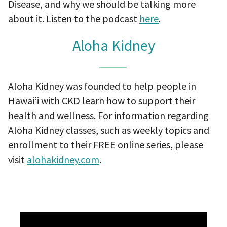
Disease, and why we should be talking more
about it. Listen to the podcast
here
.
Aloha Kidney
Aloha Kidney was founded to help people in
Hawai’i with CKD learn how to support their
health and wellness. For information regarding
Aloha Kidney classes, such as weekly topics and
enrollment to their FREE online series, please
visit
alohakidney.com
.