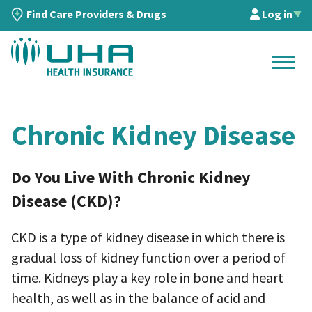
Find Care Providers & Drugs
Log in
▲
Chronic Kidney Disease
Do You Live With Chronic Kidney
Disease (CKD)?
CKD is a type of kidney disease in which there is
gradual loss of kidney function over a period of
time. Kidneys play a key role in bone and heart
health, as well as in the balance of acid and