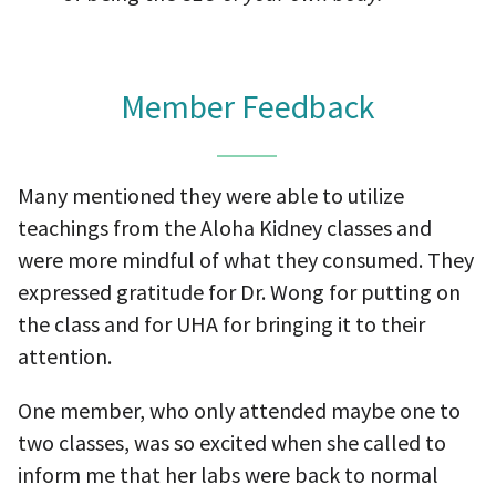
Member Feedback
Many mentioned they were able to utilize
teachings from the Aloha Kidney classes and
were more mindful of what they consumed. They
expressed gratitude for Dr. Wong for putting on
the class and for UHA for bringing it to their
attention.
One member, who only attended maybe one to
two classes, was so excited when she called to
inform me that her labs were back to normal