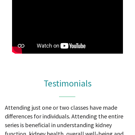
Testimonials
Attending just one or two classes have made
differences for individuals. Attending the entire
series is beneficial in understanding kidney
function, kidney health, overall well-being and