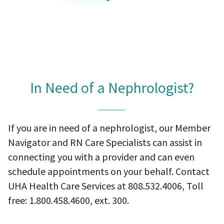
In Need of a Nephrologist?
If you are in need of a nephrologist, our Member
Navigator and RN Care Specialists can assist in
connecting you with a provider and can even
schedule appointments on your behalf. Contact
UHA Health Care Services at 808.532.4006, Toll
free: 1.800.458.4600, ext. 300.