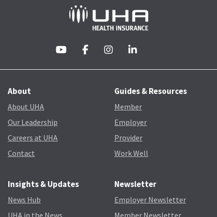
About
Guides & Resources
About UHA
Member
Our Leadership
Employer
Careers at UHA
Provider
Contact
Work Well
Insights & Updates
Newsletter
News Hub
Employer Newsletter
UHA in the News
Member Newsletter