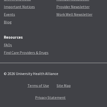
Important Notices
Provider Newsletter
Events
Work Well Newsletter
Blog
Resources
FAQs
Find Care Providers & Drugs
© 2026 University Health Alliance
Terms of Use
Site Map
Privacy Statement