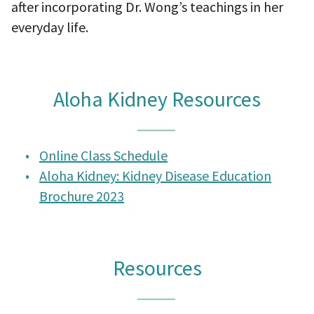
after incorporating Dr. Wong’s teachings in her
everyday life.
Aloha Kidney Resources
Online Class Schedule
Aloha Kidney: Kidney Disease Education
Brochure 2023
Resources