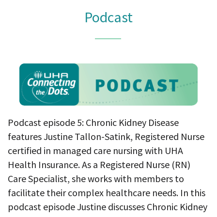
Podcast
Podcast episode 5: Chronic Kidney Disease
features Justine Tallon-Satink, Registered Nurse
certified in managed care nursing with UHA
Health Insurance. As a Registered Nurse (RN)
Care Specialist, she works with members to
facilitate their complex healthcare needs. In this
podcast episode Justine discusses Chronic Kidney