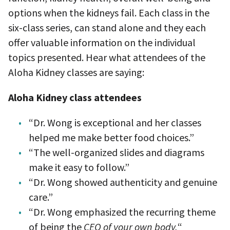
options when the kidneys fail. Each class in the
six-class series, can stand alone and they each
offer valuable information on the individual
topics presented. Hear what attendees of the
Aloha Kidney classes are saying:
Aloha Kidney class attendees
“Dr. Wong is exceptional and her classes
helped me make better food choices.”
“The well-organized slides and diagrams
make it easy to follow.”
“Dr. Wong showed authenticity and genuine
care.”
“Dr. Wong emphasized the recurring theme
of being the
CEO of your own body.
“