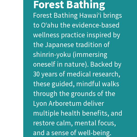
Forest Bathing
Forest Bathing Hawai‘i brings
to O‘ahu the evidence-based
wellness practice inspired by
the Japanese tradition of
shinrin-yoku (immersing
oneself in nature). Backed by
30 years of medical research,
these guided, mindful walks
through the grounds of the
Lyon Arboretum deliver
multiple health benefits, and
restore calm, mental focus,
and a sense of well-being.