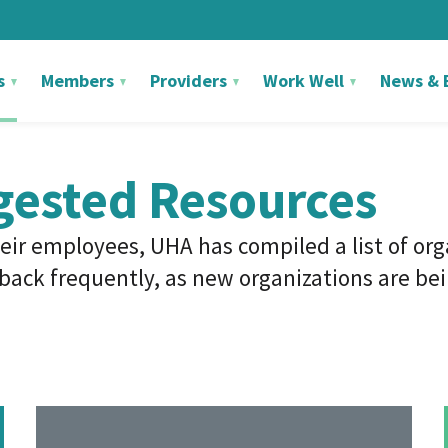
s
Members
Providers
Work Well
News & 
gested Resources
eir employees, UHA has compiled a list of or
ack frequently, as new organizations are bein