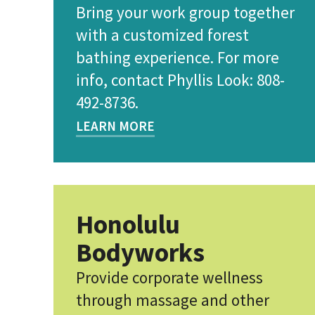
Bring your work group together
with a customized forest
bathing experience. For more
info, contact Phyllis Look: 808-
492-8736.
LEARN MORE
Honolulu
Bodyworks
Provide corporate wellness
through massage and other