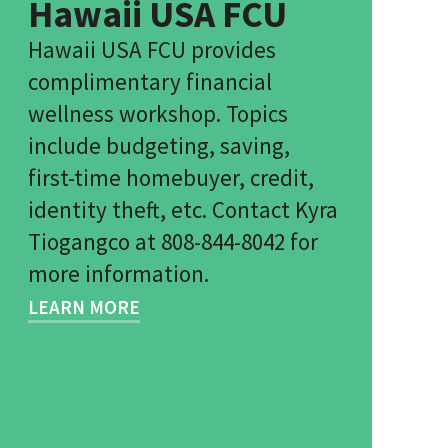
Hawaii USA FCU
Hawaii USA FCU provides
complimentary financial
wellness workshop. Topics
include budgeting, saving,
first-time homebuyer, credit,
identity theft, etc. Contact Kyra
Tiogangco at 808-844-8042 for
more information.
LEARN MORE