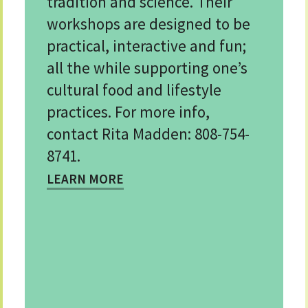
tradition and science. Their
workshops are designed to be
practical, interactive and fun;
all the while supporting one’s
cultural food and lifestyle
practices. For more info,
contact Rita Madden: 808-754-
8741.
LEARN MORE