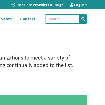
Find Care Providers & Drugs
Log in
▲
Events
Contact
ganizations
to meet a variety of
g continually added to the list.