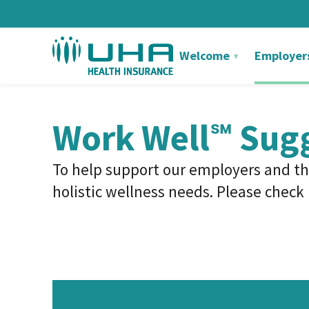
Welcome
Employer
Work Well℠ Sug
To help support our employers and th
holistic wellness needs.
Please check b