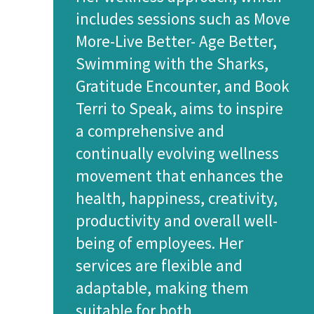
includes sessions such as Move
More-Live Better- Age Better,
Swimming with the Sharks,
Gratitude Encounter, and Book
Terri to Speak, aims to inspire
a comprehensive and
continually evolving wellness
movement that enhances the
health, happiness, creativity,
productivity and overall well-
being of employees. Her
services are flexible and
adaptable, making them
suitable for both