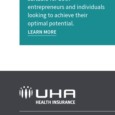
entrepreneurs and individuals
looking to achieve their
optimal potential.
LEARN MORE