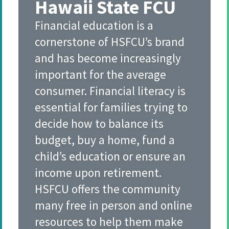
Hawaii State FCU
Financial education is a
cornerstone of HSFCU’s brand
and has become increasingly
important for the average
consumer. Financial literacy is
essential for families trying to
decide how to balance its
budget, buy a home, fund a
child’s education or ensure an
income upon retirement.
HSFCU offers the community
many free in person and online
resources to help them make