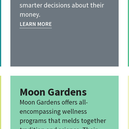
smarter decisions about their
money.
LEARN MORE
Moon Gardens
Moon Gardens offers all-
encompassing wellness
programs that melds together