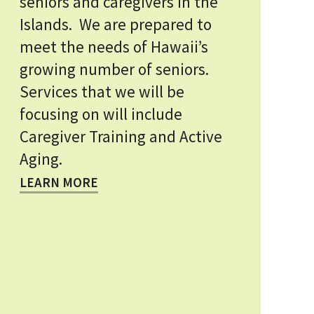
seniors and caregivers in the
Islands. We are prepared to
meet the needs of Hawaii’s
growing number of seniors.
Services that we will be
focusing on will include
Caregiver Training and Active
Aging.
LEARN MORE