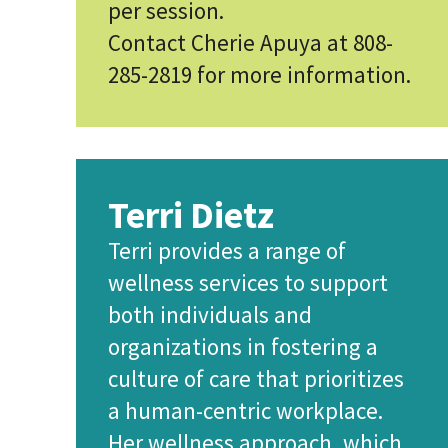
per session.
Contact Cherie Apuya at 808-
285-2819 for more information.
Terri Dietz
Terri provides a range of
wellness services to support
both individuals and
organizations in fostering a
culture of care that prioritizes
a human-centric workplace.
Her wellness approach, which