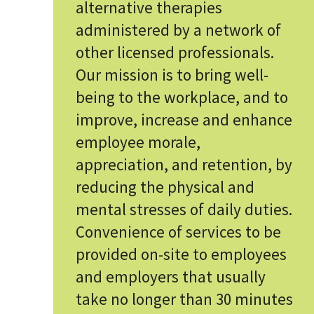
alternative therapies
administered by a network of
other licensed professionals.
Our mission is to bring well-
being to the workplace, and to
improve, increase and enhance
employee morale,
appreciation, and retention, by
reducing the physical and
mental stresses of daily duties.
Convenience of services to be
provided on-site to employees
and employers that usually
take no longer than 30 minutes