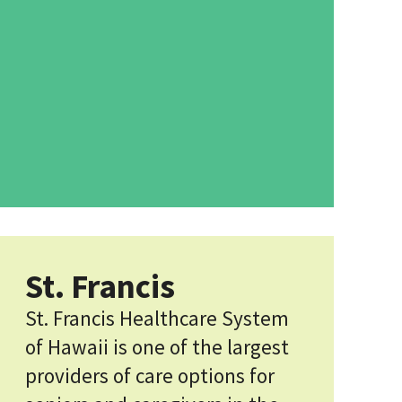
St. Francis
St. Francis Healthcare System
of Hawaii is one of the largest
providers of care options for