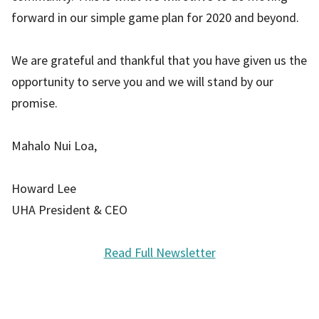
forward in our simple game plan for 2020 and beyond.
We are grateful and thankful that you have given us the
opportunity to serve you and we will stand by our
promise.
Mahalo Nui Loa,
Howard Lee
UHA President & CEO
Read Full Newsletter