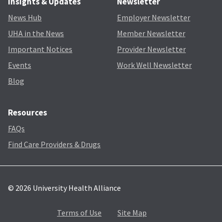
Insights & Updates
Newsletter
News Hub
Employer Newsletter
UHA in the News
Member Newsletter
Important Notices
Provider Newsletter
Events
Work Well Newsletter
Blog
Resources
FAQs
Find Care Providers & Drugs
© 2026 University Health Alliance
Terms of Use
Site Map