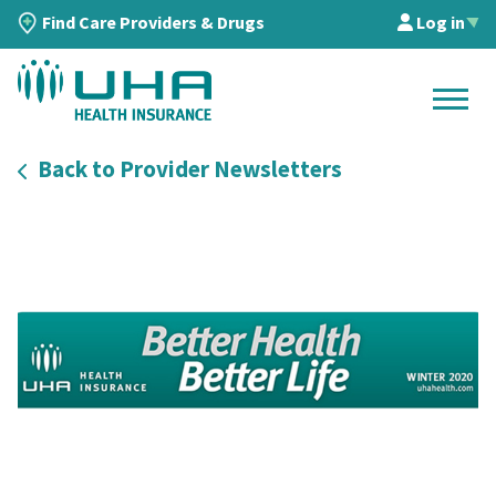
Find Care Providers & Drugs
Log in
▲
Back to Provider Newsletters