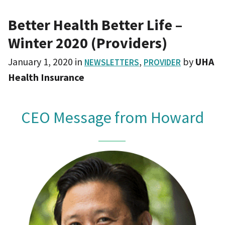
Better Health Better Life –
Winter 2020 (Providers)
January 1, 2020
in
,
by
UHA
NEWSLETTERS
PROVIDER
Health Insurance
CEO Message from Howard