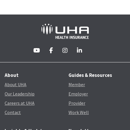
About
Guides & Resources
About UHA
Member
Our Leadership
Employer
Careers at UHA
Provider
Contact
Work Well