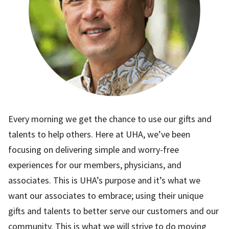
Every morning we get the chance to use our gifts and
talents to help others. Here at UHA, we’ve been
focusing on delivering simple and worry-free
experiences for our members, physicians, and
associates. This is UHA’s purpose and it’s what we
want our associates to embrace; using their unique
gifts and talents to better serve our customers and our
community. This is what we will strive to do moving