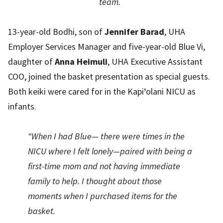
team.
13-year-old Bodhi, son of
Jennifer Barad
, UHA
Employer Services Manager and five-year-old Blue Vi,
daughter of
Anna Heimuli
, UHA Executive Assistant
COO, joined the basket presentation as special guests.
Both keiki were cared for in the Kapi‘olani NICU as
infants.
“When I had Blue— there were times in the
NICU where I felt lonely—paired with being a
first-time mom and not having immediate
family to help. I thought about those
moments when I purchased items for the
basket.