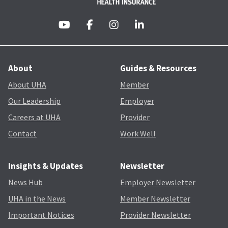
About
Guides & Resources
About UHA
Member
Our Leadership
Employer
Careers at UHA
Provider
Contact
Work Well
Insights & Updates
Newsletter
News Hub
Employer Newsletter
UHA in the News
Member Newsletter
Important Notices
Provider Newsletter