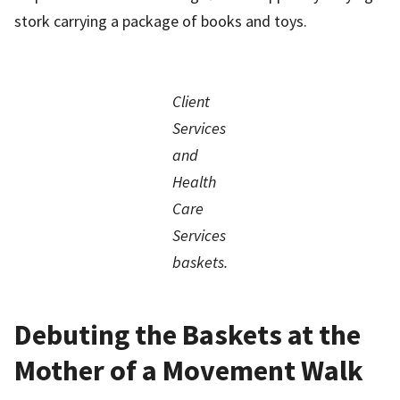
stork carrying a package of books and toys.
Client
Services
and
Health
Care
Services
baskets.
Debuting the Baskets at the
Mother of a Movement Walk