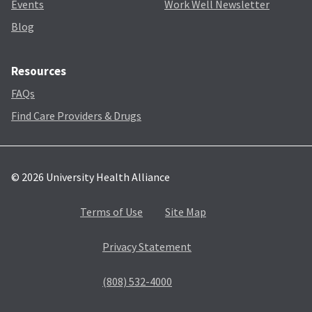
Events
Work Well Newsletter
Blog
Resources
FAQs
Find Care Providers & Drugs
© 2026 University Health Alliance
Terms of Use
Site Map
Privacy Statement
(808) 532-4000