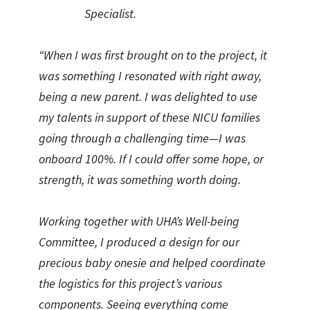
Specialist.
“When I was first brought on to the project, it
was something I resonated with right away,
being a new parent. I was delighted to use
my talents in support of these NICU families
going through a challenging time—I was
onboard 100%. If I could offer some hope, or
strength, it was something worth doing.
Working together with UHA’s Well-being
Committee, I produced a design for our
precious baby onesie and helped coordinate
the logistics for this project’s various
components. Seeing everything come