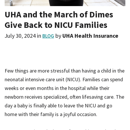
UHA and the March of Dimes
Give Back to NICU Families
July 30, 2024
in
by
UHA Health Insurance
BLOG
Few things are more stressful than having a child in the
neonatal intensive care unit (NICU). Families can spend
weeks or even months in the hospital while their
newborn receives specialized, often lifesaving care. The
day a baby is finally able to leave the NICU and go
home with their family is a joyful occasion.