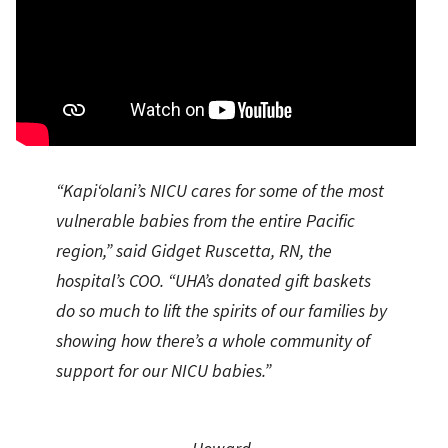
“Kapi‘olani’s NICU cares for some of the most
vulnerable babies from the entire Pacific
region,” said Gidget Ruscetta, RN, the
hospital’s COO. “UHA’s donated gift baskets
do so much to lift the spirits of our families by
showing how there’s a whole community of
support for our NICU babies.”