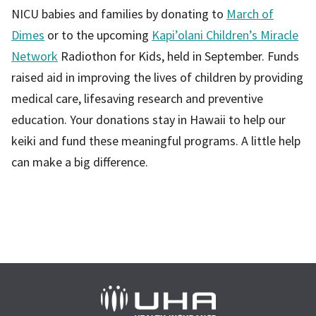
NICU babies and families by donating to
March of
Dimes
or to the upcoming
Kapi’olani Children’s Miracle
Network
Radiothon for Kids, held in September. Funds
raised aid in improving the lives of children by providing
medical care, lifesaving research and preventive
education. Your donations stay in Hawaii to help our
keiki and fund these meaningful programs. A little help
can make a big difference.