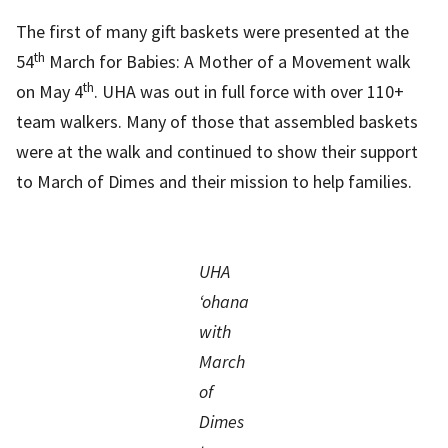
The first of many gift baskets were presented at the
th
54
March for Babies: A Mother of a Movement walk
th
on May 4
. UHA was out in full force with over 110+
team walkers. Many of those that assembled baskets
were at the walk and continued to show their support
to March of Dimes and their mission to help families.
UHA
‘ohana
with
March
of
Dimes