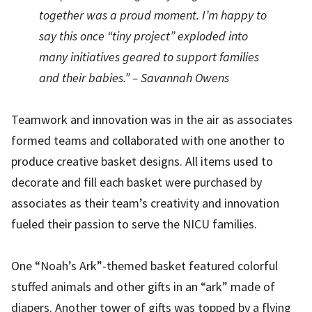
together was a proud moment. I’m happy to
say this once “tiny project” exploded into
many initiatives geared to support families
and their babies.” – Savannah Owens
Teamwork and innovation was in the air as associates
formed teams and collaborated with one another to
produce creative basket designs. All items used to
decorate and fill each basket were purchased by
associates as their team’s creativity and innovation
fueled their passion to serve the NICU families.
One “Noah’s Ark”-themed basket featured colorful
stuffed animals and other gifts in an “ark” made of
diapers. Another tower of gifts was topped by a flying