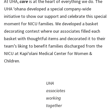
At UHA,
care
is at the heart of everything we do. The
UHA ‘ohana developed a special company-wide
initiative to show our support and celebrate this special
moment for NICU families. We developed a basket
decorating contest where our associates filled each
basket with thoughtful items and decorated it to their
team’s liking to benefit families discharged from the
NICU at Kapi‘olani Medical Center for Women &
Children.
UHA
associates
working
together