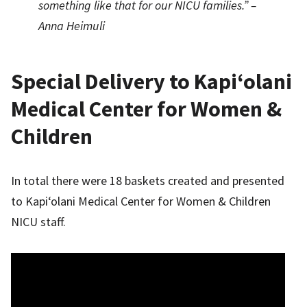
something like that for our NICU families.” –
Anna Heimuli
Special Delivery to Kapi‘olani
Medical Center for Women &
Children
In total there were 18 baskets created and presented
to Kapi‘olani Medical Center for Women & Children
NICU staff.