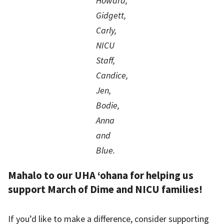
Howard,
Gidgett,
Carly,
NICU
Staff,
Candice,
Jen,
Bodie,
Anna
and
Blue.
Mahalo to our UHA ‘ohana for helping us
support March of Dime and NICU families!
If you’d like to make a difference, consider supporting