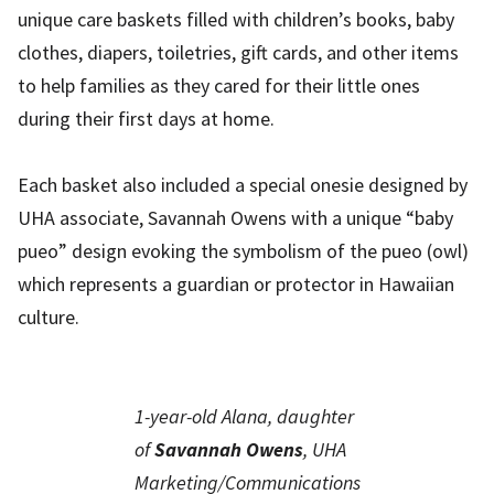
unique care baskets filled with children’s books, baby
clothes, diapers, toiletries, gift cards, and other items
to help families as they cared for their little ones
during their first days at home.
Each basket also included a special onesie designed by
UHA associate, Savannah Owens with a unique “baby
pueo” design evoking the symbolism of the pueo (owl)
which represents a guardian or protector in Hawaiian
culture.
1-year-old Alana, daughter
of
Savannah Owens
, UHA
Marketing/Communications