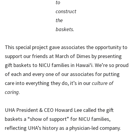
to
construct
the
baskets.
This special project gave associates the opportunity to
support our friends at March of Dimes by presenting
gift baskets to NICU families in Hawai‘i. We’re so proud
of each and every one of our associates for putting
care into everything they do, it’s in our
culture of
caring
.
UHA President & CEO Howard Lee called the gift
baskets a “show of support” for NICU families,
reflecting UHA’s history as a physician-led company.