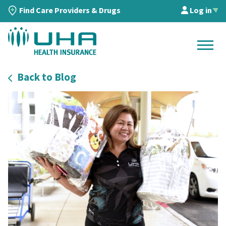
Find Care Providers & Drugs
Log in
▲
Back to Blog