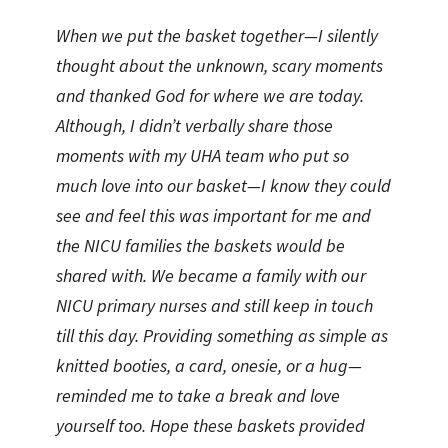
When we put the basket together—I silently
thought about the unknown, scary moments
and thanked God for where we are today.
Although, I didn’t verbally share those
moments with my UHA team who put so
much love into our basket—I know they could
see and feel this was important for me and
the NICU families the baskets would be
shared with. We became a family with our
NICU primary nurses and still keep in touch
till this day. Providing something as simple as
knitted booties, a card, onesie, or a hug—
reminded me to take a break and love
yourself too. Hope these baskets provided