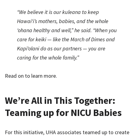
“We believe it is our kuleana to keep
Hawai‘i’s mothers, babies, and the whole
‘ohana healthy and well,” he said. “When you
care for keiki — like the March of Dimes and
Kapi‘olani do as our partners — you are
caring for the whole family.”
Read on to learn more.
We’re All in This Together:
Teaming up for NICU Babies
For this initiative, UHA associates teamed up to create