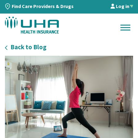
Find Care Providers & Drugs
Log in
▲
Back to Blog