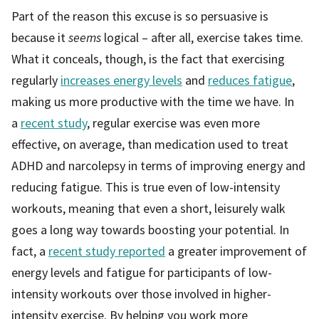
Part of the reason this excuse is so persuasive is
because it
seems
logical – after all, exercise takes time.
What it conceals, though, is the fact that exercising
regularly
increases energy levels
and
reduces fatigue
,
making us more productive with the time we have. In
a
recent study
, regular exercise was even more
effective, on average, than medication used to treat
ADHD and narcolepsy in terms of improving energy and
reducing fatigue. This is true even of low-intensity
workouts, meaning that even a short, leisurely walk
goes a long way towards boosting your potential. In
fact, a
recent study reported
a greater improvement of
energy levels and fatigue for participants of low-
intensity workouts over those involved in higher-
intensity exercise. By helping you work more