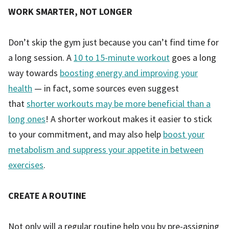
WORK SMARTER, NOT LONGER
Don’t skip the gym just because you can’t find time for
a long session. A
10 to 15-minute workout
goes a long
way towards
boosting energy and improving your
health
— in fact, some sources even suggest
that
shorter workouts may be more beneficial than a
long ones
! A shorter workout makes it easier to stick
to your commitment, and may also help
boost your
metabolism and suppress your appetite in between
exercises
.
CREATE A ROUTINE
Not only will a regular routine help you by pre-assigning