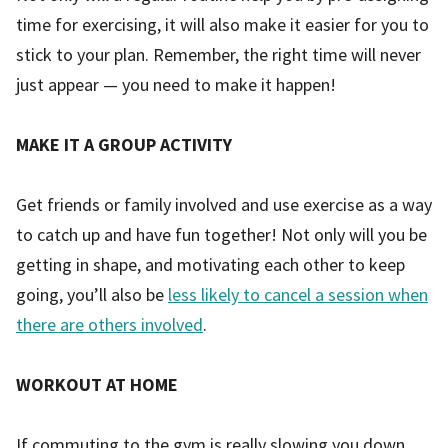
time for exercising, it will also make it easier for you to
stick to your plan. Remember, the right time will never
just appear — you need to make it happen!
MAKE IT A GROUP ACTIVITY
Get friends or family involved and use exercise as a way
to catch up and have fun together! Not only will you be
getting in shape, and motivating each other to keep
going, you’ll also be
less likely to cancel a session when
there are others involved
.
WORKOUT AT HOME
If commuting to the gym is really slowing you down,