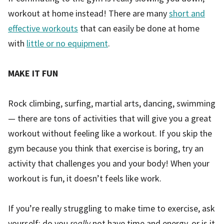
workout at home instead! There are many
short and
effective workouts
that can easily be done at home
with
little or no equipment
.
MAKE IT FUN
Rock climbing, surfing, martial arts, dancing, swimming
— there are tons of activities that will give you a great
workout without feeling like a workout. If you skip the
gym because you think that exercise is boring, try an
activity that challenges you and your body! When your
workout is fun, it doesn’t feels like work.
If you’re really struggling to make time to exercise, ask
yourself: do you
really
not have time and energy, or is it