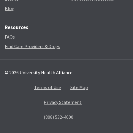
Blog
Resources
FAQs
Find Care Providers & Drugs
© 2026 University Health Alliance
Terms of Use
Site Map
Privacy Statement
(808) 532-4000