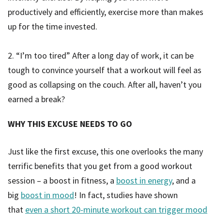
productively and efficiently, exercise more than makes
up for the time invested.
2. “I’m too tired” After a long day of work, it can be
tough to convince yourself that a workout will feel as
good as collapsing on the couch. After all, haven’t you
earned a break?
WHY THIS EXCUSE NEEDS TO GO
Just like the first excuse, this one overlooks the many
terrific benefits that you get from a good workout
session – a boost in fitness, a
boost in energy
, and a
big
boost in mood
! In fact, studies have shown
that
even a short 20-minute workout can trigger mood