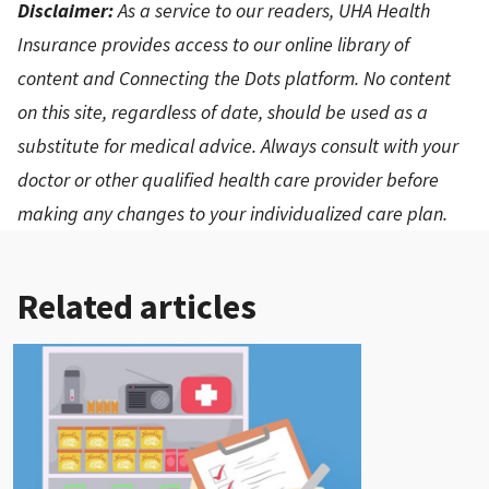
Disclaimer:
As a service to our readers, UHA Health
Insurance provides access to our online library of
content and Connecting the Dots platform. No content
on this site, regardless of date, should be used as a
substitute for medical advice. Always consult with your
doctor or other qualified health care provider before
making any changes to your individualized care plan.
Related articles