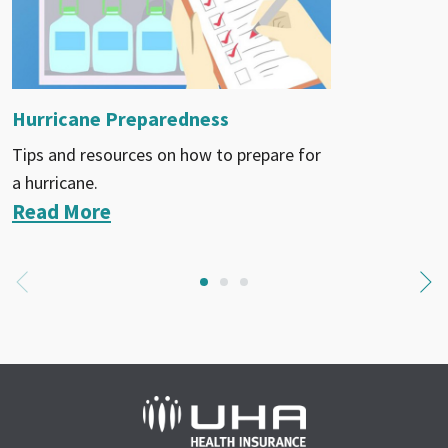
Hurricane Preparedness
Tips and resources on how to prepare for
a hurricane.
Read More