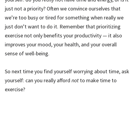
just not a priority? Often we convince ourselves that
we’re too busy or tired for something when really we
just don’t want to do it. Remember that prioritizing
exercise not only benefits your productivity — it also
improves your mood, your health, and your overall
sense of well-being.
So next time you find yourself worrying about time, ask
yourself: can you really afford
not
to make time to
exercise?