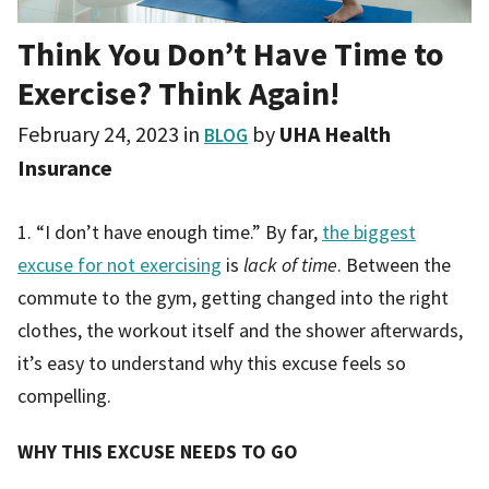
Think You Don’t Have Time to
Exercise? Think Again!
February 24, 2023
in
by
UHA Health
BLOG
Insurance
1. “I don’t have enough time.” By far,
the biggest
excuse for not exercising
is
lack of time
. Between the
commute to the gym, getting changed into the right
clothes, the workout itself and the shower afterwards,
it’s easy to understand why this excuse feels so
compelling.
WHY THIS EXCUSE NEEDS TO GO