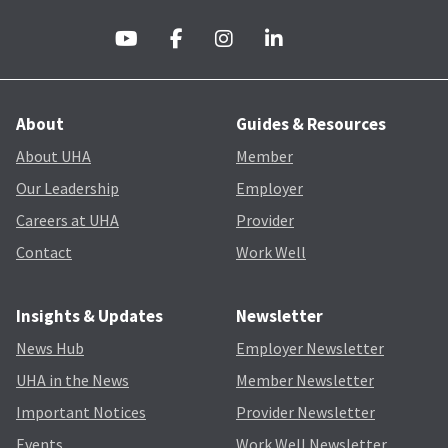
About
Guides & Resources
About UHA
Member
Our Leadership
Employer
Careers at UHA
Provider
Contact
Work Well
Insights & Updates
Newsletter
News Hub
Employer Newsletter
UHA in the News
Member Newsletter
Important Notices
Provider Newsletter
Events
Work Well Newsletter