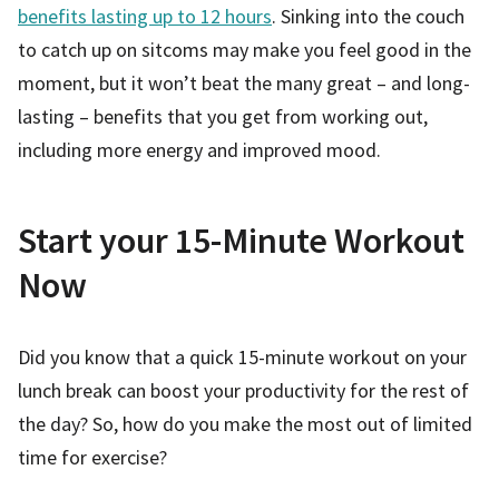
benefits lasting up to 12 hours
. Sinking into the couch
to catch up on sitcoms may make you feel good in the
moment, but it won’t beat the many great – and long-
lasting – benefits that you get from working out,
including more energy and improved mood.
Start your 15-Minute Workout
Now
Did you know that a quick 15-minute workout on your
lunch break can boost your productivity for the rest of
the day? So, how do you make the most out of limited
time for exercise?