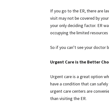
If you go to the ER, there are l
visit may not be covered by your 
your only deciding factor. ER wa
occupying the limited resources 
So if you can’t see your doctor 
Urgent Care is the Better Cho
Urgent care is a great option w
have a condition that can safely 
urgent care centers are conveni
than visiting the ER.