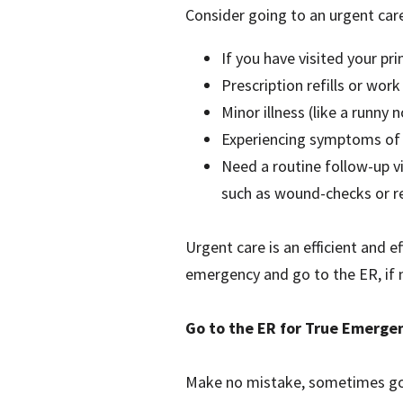
Consider going to an urgent care
If you have visited your pr
Prescription refills or work
Minor illness (like a runny 
Experiencing symptoms of a
Need a routine follow-up vi
such as wound-checks or re
Urgent care is an efficient and e
emergency and go to the ER, if 
Go to the ER for True Emerge
Make no mistake, sometimes goin