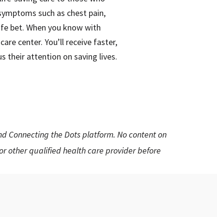
g symptoms such as chest pain,
afe bet. When you know with
re center. You’ll receive faster,
 their attention on saving lives.
and Connecting the Dots platform. No content on
 or other qualified health care provider before