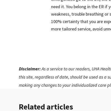
need it. You belong in the ER if
weakness, trouble breathing or 
100% certainty that you are expe
more tailored service, avoid unn
Disclaimer:
As a service to our readers, UHA Healt
this site, regardless of date, should be used as a 
making any changes to your individualized care pl
Related articles