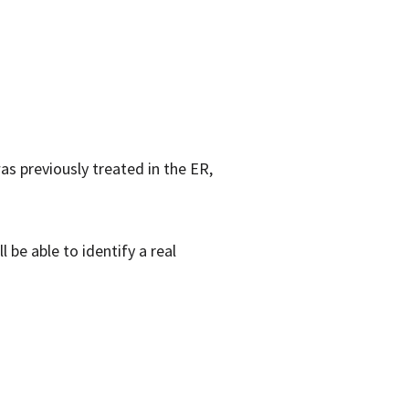
as previously treated in the ER,
 be able to identify a real