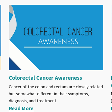
Colorectal Cancer Awareness
Cancer of the colon and rectum are closely related
but somewhat different in their symptoms,
diagnosis, and treatment.
Read More