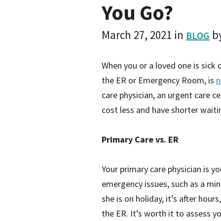
You Go?
March 27, 2021
in
b
BLOG
When you or a loved one is sick
the ER or Emergency Room, is
n
care physician, an urgent care ce
cost less and have shorter wait
Primary Care vs. ER
Your primary care physician is y
emergency issues, such as a min
she is on holiday, it’s after hour
the ER. It’s worth it to assess 