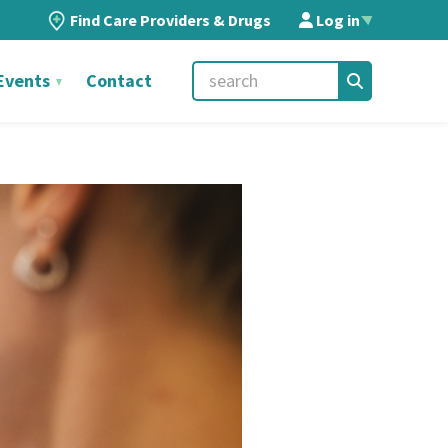
Find Care Providers & Drugs
Log in
▲
Events
Contact