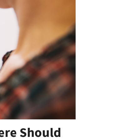
ere Should