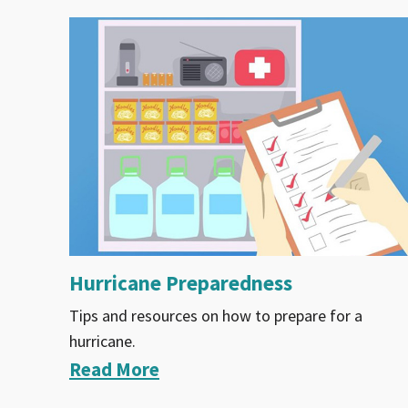
Hurricane Preparedness
Tips and resources on how to prepare for a
hurricane.
Read More