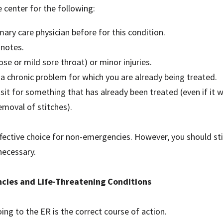
 center for the following:
imary care physician before for this condition.
 notes.
nose or mild sore throat) or minor injuries.
 chronic problem for which you are already being treated.
sit for something that has already been treated (even if it w
moval of stitches).
ffective choice for non-emergencies. However, you should still
necessary.
ncies and Life-Threatening Conditions
g to the ER is the correct course of action.