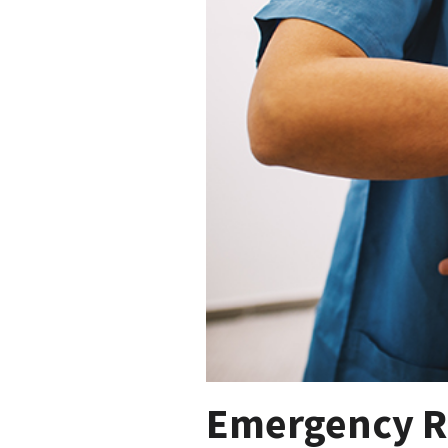
Emergency R