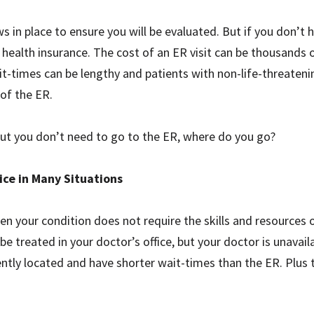
aws in place to ensure you will be evaluated. But if you don’t
health insurance. The cost of an ER visit can be thousands of
it-times can be lengthy and patients with non-life-threateni
of the ER.
but you don’t need to go to the ER, where do you go?
ice in Many Situations
hen your condition does not require the skills and resource
be treated in your doctor’s office, but your doctor is unavai
ently located and have shorter wait-times than the ER. Plus 