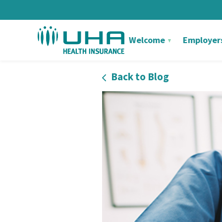
Welcome
Employer
Back to Blog