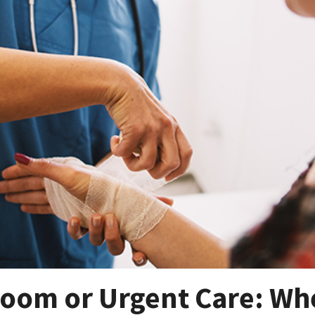
oom or Urgent Care: Wh