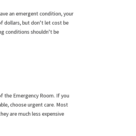
 have an emergent condition, your
 dollars, but don’t let cost be
ng conditions shouldn’t be
s of the Emergency Room. If you
lable, choose urgent care. Most
they are much less expensive