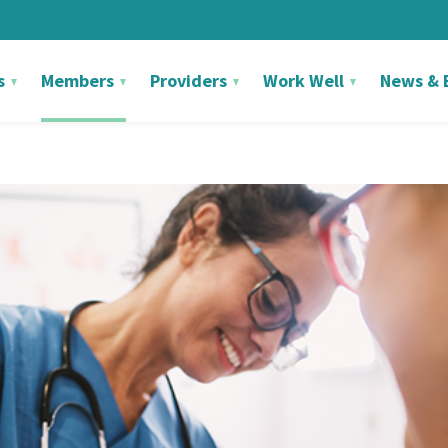
s
Members
Providers
Work Well
News & 