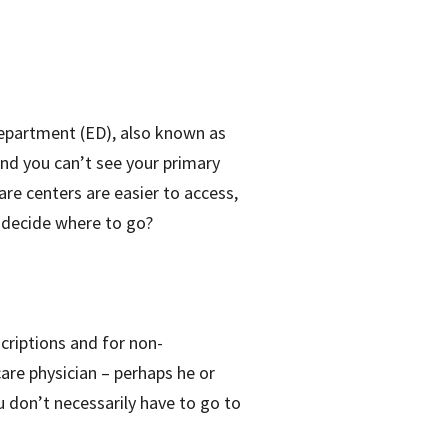
Department (ED), also known as
 and you can’t see your primary
care centers are easier to access,
 decide where to go?
scriptions and for non-
are physician – perhaps he or
ou don’t necessarily have to go to