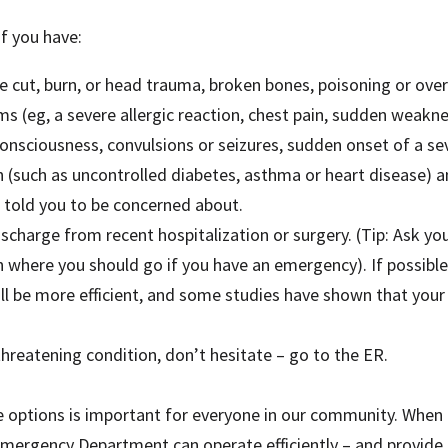
if you have:
ere cut, burn, or head trauma, broken bones, poisoning or ove
(eg, a severe allergic reaction, chest pain, sudden weakne
 consciousness, convulsions or seizures, sudden onset of a s
n (such as uncontrolled diabetes, asthma or heart disease) a
told you to be concerned about.
charge from recent hospitalization or surgery. (Tip: Ask you
an where you should go if you have an emergency). If possible
ill be more efficient, and some studies have shown that your
threatening condition, don’t hesitate – go to the ER.
e options is important for everyone in our community. When 
mergency Department can operate efficiently – and provide 