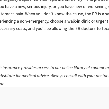
 you have a new, serious injury, or you have new or worsenin
stomach pain. When you don’t know the cause, the ER is a s
riencing a non-emergency, choose a walk-in clinic or urgent ca
ecessary costs, and you’ll be allowing the ER doctors to focus
h Insurance provides access to our online library of content 
substitute for medical advice. Always consult with your doctor
an.