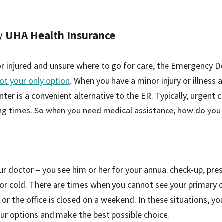
y
UHA Health Insurance
 or injured and unsure where to go for care, the Emergency 
ot your only option
. When you have a minor injury or illness
nter is a convenient alternative to the ER. Typically, urgent 
ing times. So when you need medical assistance, how do you
our doctor – you see him or her for your annual check-up, pre
or cold. There are times when you cannot see your primary c
s, or the office is closed on a weekend. In these situations, y
your options and make the best possible choice.