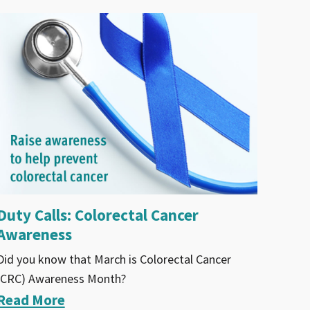
Duty Calls: Colorectal Cancer
Awareness
Did you know that March is Colorectal Cancer
(CRC) Awareness Month?
Read More