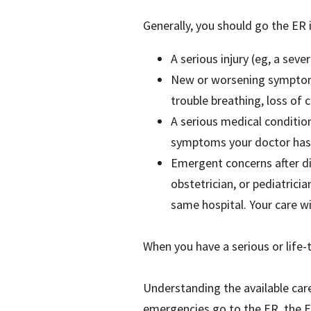
Generally, you should go the ER 
A serious injury (eg, a sev
New or worsening symptoms 
trouble breathing, loss of
A serious medical conditio
symptoms your doctor has 
Emergent concerns after dis
obstetrician, or pediatrici
same hospital. Your care w
When you have a serious or life-
Understanding the available car
emergencies go to the ER, the E