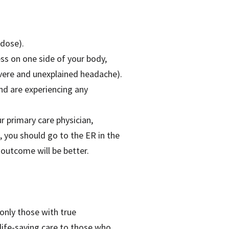
rdose).
ss on one side of your body,
evere and unexplained headache).
nd are experiencing any
r primary care physician,
, you should go to the ER in the
 outcome will be better.
only those with true
life-saving care to those who