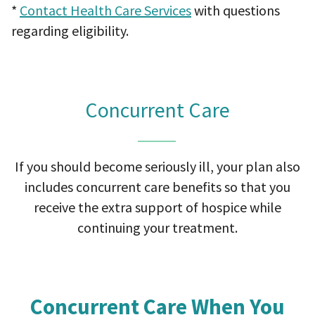
*
Contact Health Care Services
with questions
regarding eligibility.
Concurrent Care
If you should become seriously ill, your plan also
includes concurrent care benefits so that you
receive the
extra support of hospice while
continuing your treatment.
Concurrent Care When You