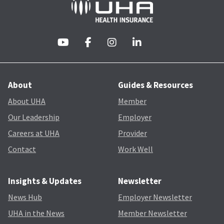
About
Guides & Resources
About UHA
Member
Our Leadership
Employer
Careers at UHA
Provider
Contact
Work Well
Insights & Updates
Newsletter
News Hub
Employer Newsletter
UHA in the News
Member Newsletter