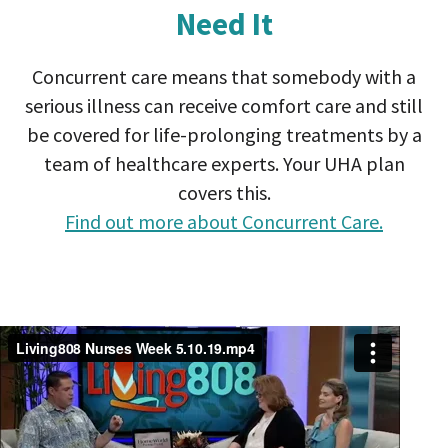
Need It
Concurrent care means that somebody with a
serious illness can receive comfort care and still
be covered for life-prolonging treatments by a
team of healthcare experts. Your UHA plan
covers this.
Find out more about Concurrent Care.