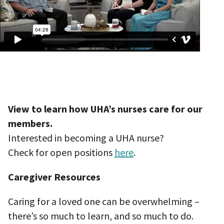
View to learn how UHA’s nurses care for our
members.
Interested in becoming a UHA nurse?
Check for open positions
here
.
Caregiver Resources
Caring for a loved one can be overwhelming –
there’s so much to learn, and so much to do.