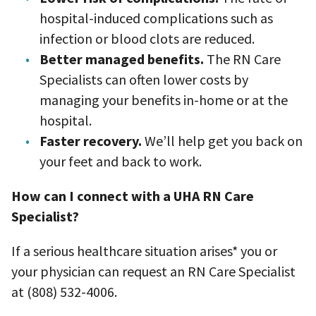
hospital-induced complications such as
infection or blood clots are reduced.
Better managed benefits.
The RN Care
Specialists can often lower costs by
managing your benefits in-home or at the
hospital.
Faster recovery.
We’ll help get you back on
your feet and back to work.
How can I connect with a UHA RN Care
Specialist?
If a serious healthcare situation arises* you or
your physician can request an RN Care Specialist
at (808) 532-4006.