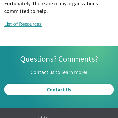
Fortunately, there are many organizations
committed to help.
List of Resources.
Questions? Comments?
Contact us to learn more!
Contact Us