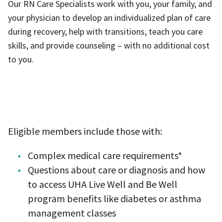
Our RN Care Specialists work with you, your family, and
your physician to develop an individualized plan of care
during recovery, help with transitions, teach you care
skills, and provide counseling – with no additional cost
to you.
​Eligible members include those with:
Complex medical care requirements
*
Questions about care or diagnosis and how
to access UHA Live Well and Be Well
program benefits like diabetes or asthma
management classes