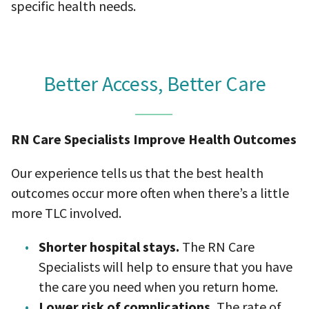
specific health needs.
Better Access, Better Care
RN Care Specialists Improve Health Outcomes
Our experience tells us that the best health
outcomes occur more often when there’s a little
more TLC involved.
Shorter hospital stays.
The RN Care
Specialists will help to ensure that you have
the care you need when you return home.
Lower risk of complications.
The rate of