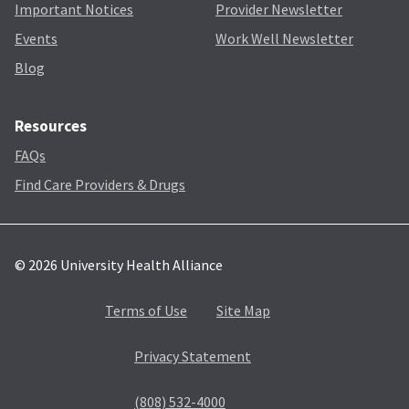
Important Notices
Provider Newsletter
Events
Work Well Newsletter
Blog
Resources
FAQs
Find Care Providers & Drugs
© 2026 University Health Alliance
Terms of Use
Site Map
Privacy Statement
(808) 532-4000