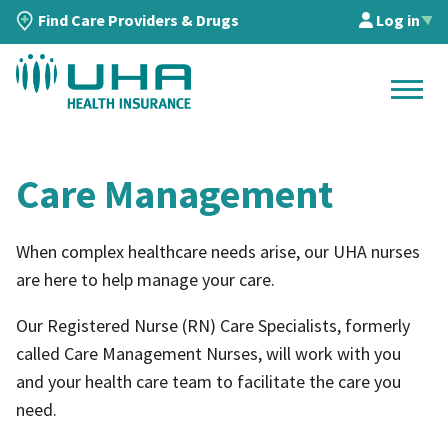
Find Care Providers & Drugs
Log in
▲
Care Management
When complex healthcare needs arise, our UHA nurses
are here to help manage your care.
Our Registered Nurse (RN) Care Specialists, formerly
called Care Management Nurses, will work with you
and your health care team to facilitate the care you
need.