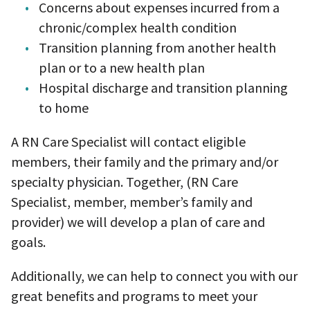
Concerns about expenses incurred from a
chronic/complex health condition
Transition planning from another health
plan or to a new health plan
Hospital discharge and transition planning
to home
A RN Care Specialist will contact eligible
members, their family and the primary and/or
specialty physician. Together, (RN Care
Specialist, member, member’s family and
provider) we will develop a plan of care and
goals.
Additionally, we can help to connect you with our
great benefits and programs to meet your