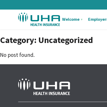
Welcome
Employer
Category: Uncategorized
No post found.