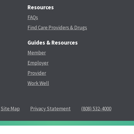
Resources
FAQs
Find Care Providers & Drugs
Guides & Resources
Member
Employer
Provider
Work Well
Site Map
Privacy Statement
(808) 532-4000