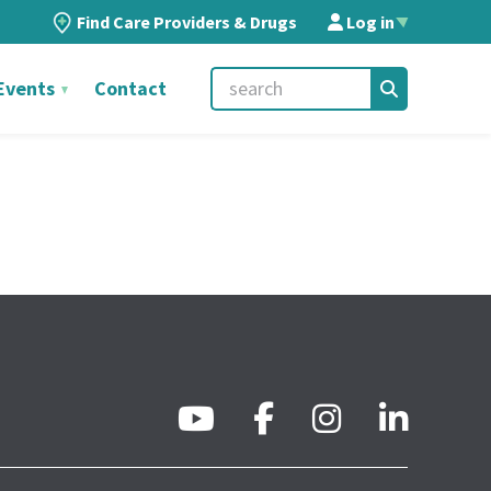
Find Care Providers & Drugs
Log in
▲
Events
Contact