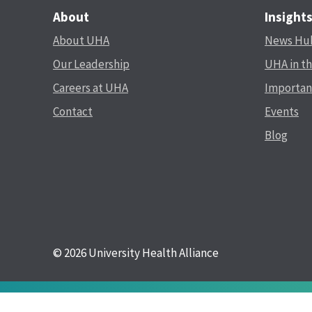
About
Insight
About UHA
News Hu
Our Leadership
UHA in t
Careers at UHA
Importan
Contact
Events
Blog
© 2026 University Health Alliance