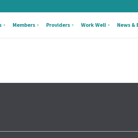
s
Members
Providers
Work Well
News & 