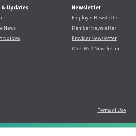
s & Updates
Newsletter
b
Employer Newsletter
he News
Member Newsletter
t Notices
Provider Newsletter
Work Well Newsletter
Terms of Use